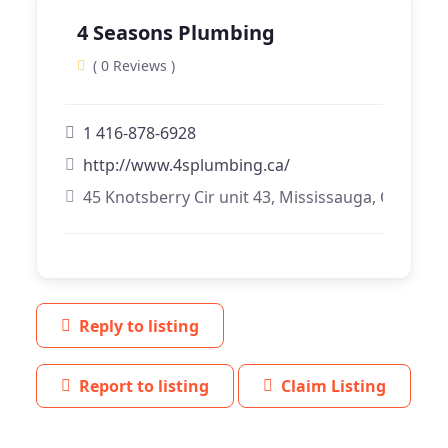
4 Seasons Plumbing
( 0 Reviews )
1 416-878-6928
http://www.4splumbing.ca/
45 Knotsberry Cir unit 43, Mississauga, Ontario
Reply to listing
Report to listing
Claim Listing