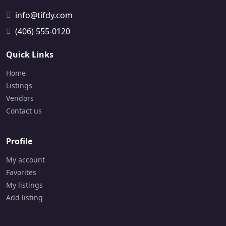
info@tifdy.com
(406) 555-0120
Quick Links
Home
Listings
Vendors
Contact us
Profile
My account
Favorites
My listings
Add listing