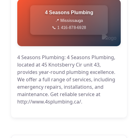
4 Seasons Plumbing
📍 Mississauga
📞 1 416-878-6928
4 Seasons Plumbing: 4 Seasons Plumbing,
located at 45 Knotsberry Cir unit 43,
provides year-round plumbing excellence.
We offer a full range of services, including
emergency repairs, installations, and
maintenance. Get reliable service at
http://www.4splumbing.ca/.