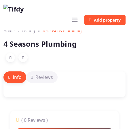
Add property
Home
Listing
4 Seasons Plumbing
4 Seasons Plumbing
Info
Reviews
( 0 Reviews )