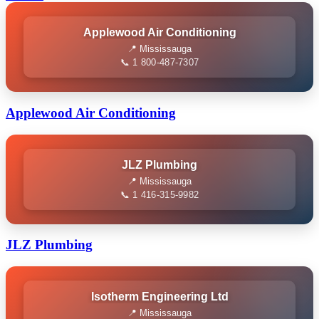
Applewood Air Conditioning
📍 Mississauga
📞 1 800-487-7307
Applewood Air Conditioning
JLZ Plumbing
📍 Mississauga
📞 1 416-315-9982
JLZ Plumbing
Isotherm Engineering Ltd
📍 Mississauga