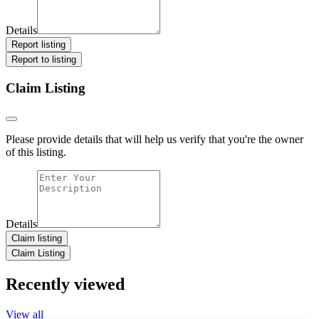
Details
Report listing
Report to listing
Claim Listing
Please provide details that will help us verify that you're the owner
of this listing.
Details
Claim listing
Claim Listing
Recently viewed
View all