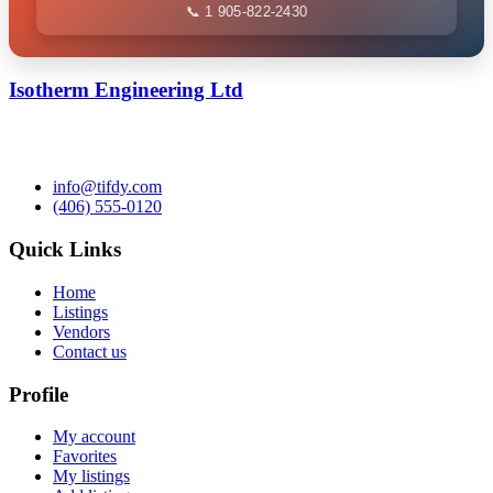
📞 1 905-822-2430
Isotherm Engineering Ltd
info@tifdy.com
(406) 555-0120
Quick Links
Home
Listings
Vendors
Contact us
Profile
My account
Favorites
My listings