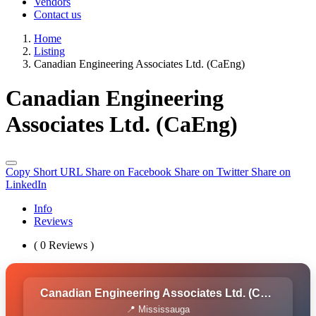
Vendors
Contact us
Home
Listing
Canadian Engineering Associates Ltd. (CaEng)
Canadian Engineering
Associates Ltd. (CaEng)
Copy Short URL
Share on Facebook
Share on Twitter
Share on
LinkedIn
Info
Reviews
( 0 Reviews )
Canadian Engineering Associates Ltd. (CaEng)
📍 Mississauga