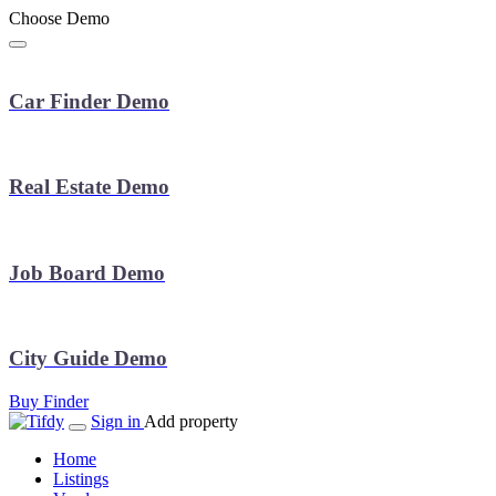
Choose Demo
Car Finder Demo
Real Estate Demo
Job Board Demo
City Guide Demo
Buy Finder
Sign in
Add property
Home
Listings