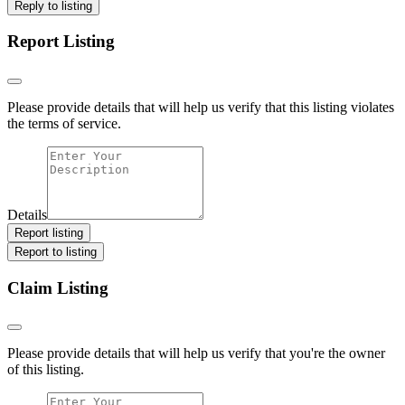
Reply to listing
Report Listing
Please provide details that will help us verify that this listing violates
the terms of service.
Details
Report listing
Report to listing
Claim Listing
Please provide details that will help us verify that you're the owner
of this listing.