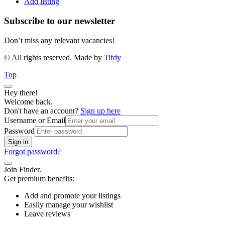
Add listing
Subscribe to our newsletter
Don’t miss any relevant vacancies!
© All rights reserved. Made by
Tifdy
Top
Hey there!
Welcome back.
Don't have an account?
Sign up here
Username or Email
Password
Sign in
Forgot password?
Join Finder.
Get premium benefits:
Add and promote your listings
Easily manage your wishlist
Leave reviews