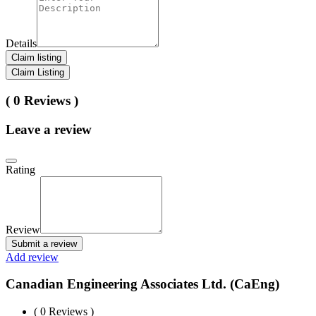
Details
Claim listing
Claim Listing
( 0 Reviews )
Leave a review
Rating
Review
Submit a review
Add review
Canadian Engineering Associates Ltd. (CaEng)
( 0 Reviews )