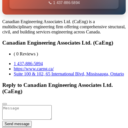
📞 1 437-886-5894
Canadian Engineering Associates Ltd. (CaEng) is a
multidisciplinary engineering firm offering comprehensive structural,
civil, and building services engineering across Canada.
Canadian Engineering Associates Ltd. (CaEng)
( 0 Reviews )
1 437-886-5894
https://www.caeng.ca/
Suite 100 & 102, 65 International Blvd, Mississauga, Ontario
Reply to Canadian Engineering Associates Ltd.
(CaEng)
Send message