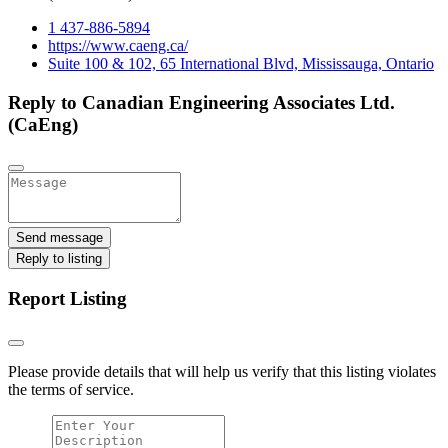
1 437-886-5894
https://www.caeng.ca/
Suite 100 & 102, 65 International Blvd, Mississauga, Ontario
Reply to Canadian Engineering Associates Ltd.
(CaEng)
Send message
Reply to listing
Report Listing
Please provide details that will help us verify that this listing violates
the terms of service.