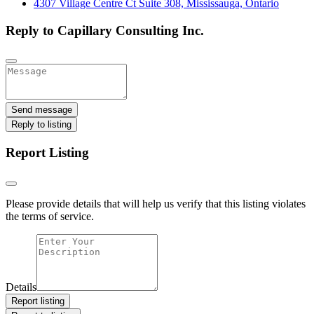
4307 Village Centre Ct Suite 308, Mississauga, Ontario
Reply to Capillary Consulting Inc.
Send message
Reply to listing
Report Listing
Please provide details that will help us verify that this listing violates
the terms of service.
Details
Report listing