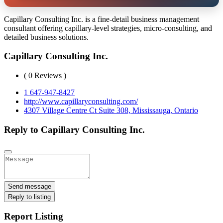
Capillary Consulting Inc. is a fine-detail business management
consultant offering capillary-level strategies, micro-consulting, and
detailed business solutions.
Capillary Consulting Inc.
( 0 Reviews )
1 647-947-8427
http://www.capillaryconsulting.com/
4307 Village Centre Ct Suite 308, Mississauga, Ontario
Reply to Capillary Consulting Inc.
Send message
Reply to listing
Report Listing