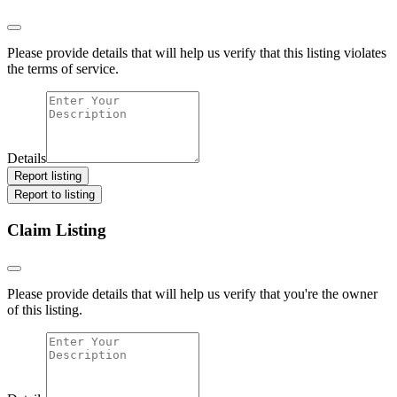
Please provide details that will help us verify that this listing violates
the terms of service.
Details
Report listing
Report to listing
Claim Listing
Please provide details that will help us verify that you're the owner
of this listing.