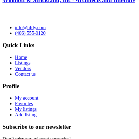
Willmott & Strickland, Inc - Architects and Interiors
info@tifdy.com
(406) 555-0120
Quick Links
Home
Listings
Vendors
Contact us
Profile
My account
Favorites
My listings
Add listing
Subscribe to our newsletter
Don’t miss any relevant vacancies!