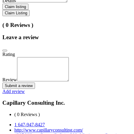
Details
Claim listing
Claim Listing
( 0 Reviews )
Leave a review
Rating
Review
Submit a review
Add review
Capillary Consulting Inc.
( 0 Reviews )
1 647-947-8427
http://www.capillaryconsulting.com/