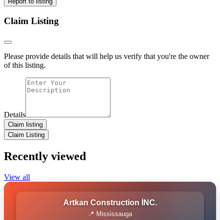
Report to listing
Claim Listing
Please provide details that will help us verify that you're the owner
of this listing.
Details
Claim listing
Claim Listing
Recently viewed
View all
Artkan Construction İNC.
📍 Mississauga