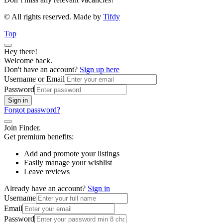
© All rights reserved. Made by
Tifdy
Top
Hey there!
Welcome back.
Don't have an account?
Sign up here
Username or Email
Password
Sign in
Forgot password?
Join Finder.
Get premium benefits:
Add and promote your listings
Easily manage your wishlist
Leave reviews
Already have an account?
Sign in
Username
Email
Password