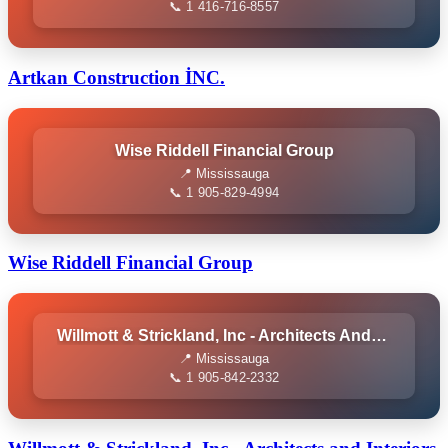
📞 1 416-716-8557
Artkan Construction İNC.
Wise Riddell Financial Group
📍 Mississauga
📞 1 905-829-4994
Wise Riddell Financial Group
Willmott & Strickland, Inc - Architects And Interiors
📍 Mississauga
📞 1 905-842-2332