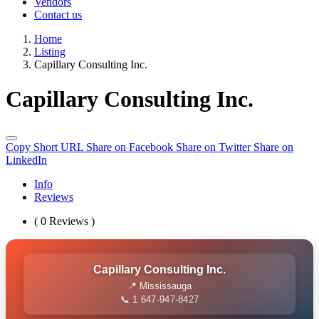
Vendors
Contact us
Home
Listing
Capillary Consulting Inc.
Capillary Consulting Inc.
Copy Short URL
Share on Facebook
Share on Twitter
Share on
LinkedIn
Info
Reviews
( 0 Reviews )
Capillary Consulting Inc.
📍 Mississauga
📞 1 647-947-8427