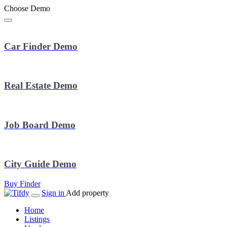
Choose Demo
Car Finder Demo
Real Estate Demo
Job Board Demo
City Guide Demo
Buy Finder
Sign in
Add property
Home
Listings