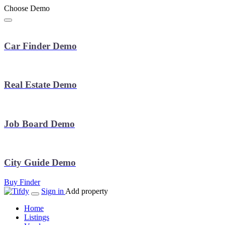
Choose Demo
Car Finder Demo
Real Estate Demo
Job Board Demo
City Guide Demo
Buy Finder
Sign in
Add property
Home
Listings