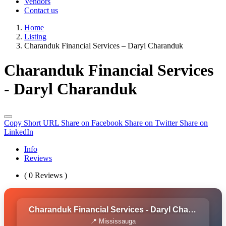
Vendors
Contact us
Home
Listing
Charanduk Financial Services – Daryl Charanduk
Charanduk Financial Services
- Daryl Charanduk
Copy Short URL
Share on Facebook
Share on Twitter
Share on
LinkedIn
Info
Reviews
( 0 Reviews )
Charanduk Financial Services - Daryl Charanduk
📍 Mississauga