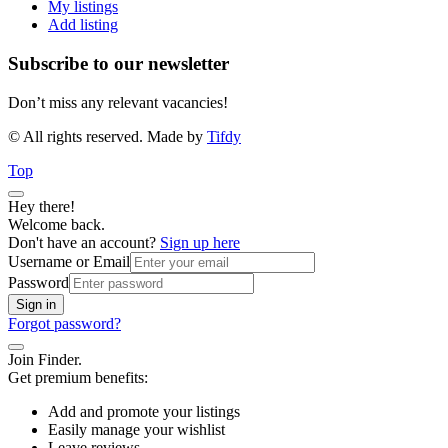
My listings
Add listing
Subscribe to our newsletter
Don’t miss any relevant vacancies!
© All rights reserved. Made by
Tifdy
Top
Hey there!
Welcome back.
Don't have an account?
Sign up here
Username or Email
Password
Sign in
Forgot password?
Join Finder.
Get premium benefits:
Add and promote your listings
Easily manage your wishlist
Leave reviews