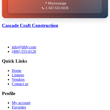
📍 Mississauga
📞 1 647-532-9435
Cascade Craft Construction
info@tifdy.com
(406) 555-0120
Quick Links
Home
Listings
Vendors
Contact us
Profile
My account
Favorites