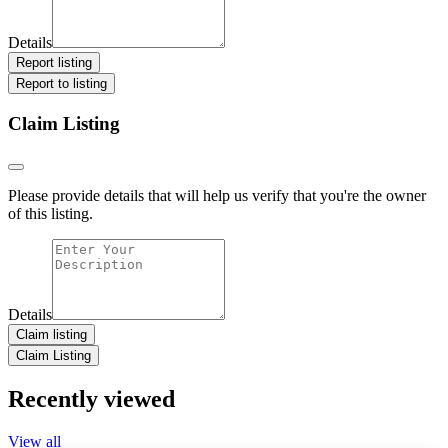
Details
Report listing
Report to listing
Claim Listing
Please provide details that will help us verify that you're the owner
of this listing.
Details
Claim listing
Claim Listing
Recently viewed
View all