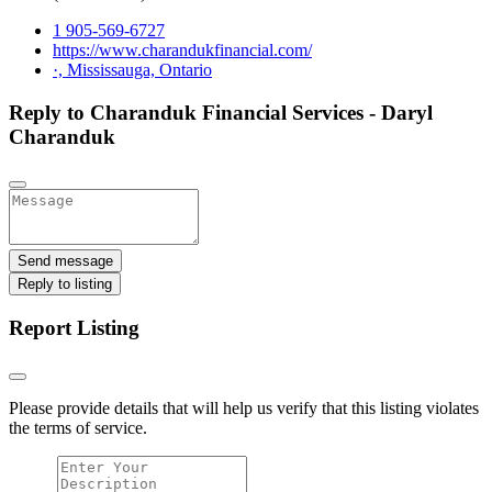
1 905-569-6727
https://www.charandukfinancial.com/
·, Mississauga, Ontario
Reply to Charanduk Financial Services - Daryl
Charanduk
Send message
Reply to listing
Report Listing
Please provide details that will help us verify that this listing violates
the terms of service.