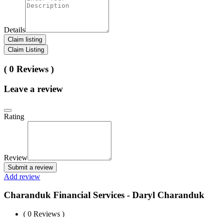
Details
Claim listing
Claim Listing
( 0 Reviews )
Leave a review
Rating
Review
Submit a review
Add review
Charanduk Financial Services - Daryl Charanduk
( 0 Reviews )