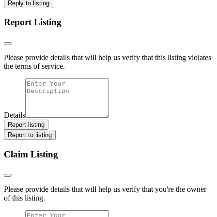
Reply to listing
Report Listing
Please provide details that will help us verify that this listing violates
the terms of service.
Details
Report listing
Report to listing
Claim Listing
Please provide details that will help us verify that you're the owner
of this listing.