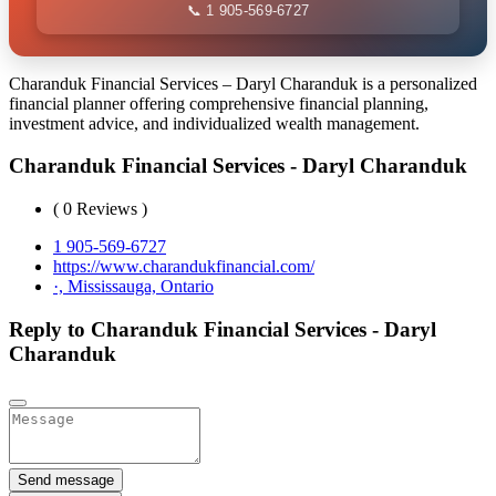
📞 1 905-569-6727
Charanduk Financial Services – Daryl Charanduk is a personalized
financial planner offering comprehensive financial planning,
investment advice, and individualized wealth management.
Charanduk Financial Services - Daryl Charanduk
( 0 Reviews )
1 905-569-6727
https://www.charandukfinancial.com/
·, Mississauga, Ontario
Reply to Charanduk Financial Services - Daryl
Charanduk
Send message