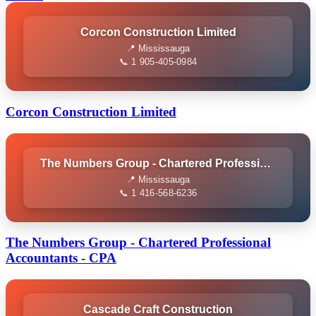
Corcon Construction Limited
📍 Mississauga
📞 1 905-405-0984
Corcon Construction Limited
The Numbers Group - Chartered Professional Accountants - CPA
📍 Mississauga
📞 1 416-568-6236
The Numbers Group - Chartered Professional
Accountants - CPA
Cascade Craft Construction