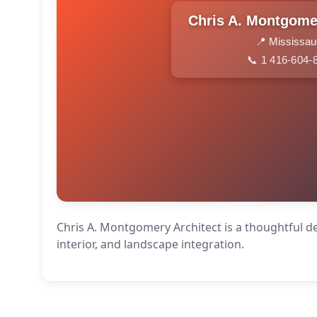
📍 Mississa
📞 1 416-604-
Chris A. Montgomery Architect is a thoughtful de
interior, and landscape integration.