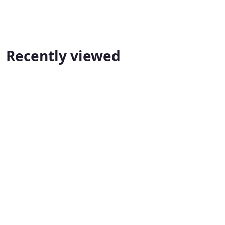
Recently viewed
State Lawfirm Ciminal Lawyers Mississauga
📍 Mississauga
📞 1 905-369-0081
TNC 
State Lawfirm Ciminal Lawyers Mississauga