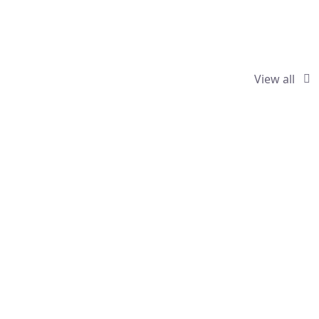
View all