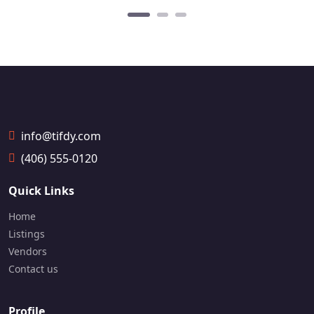
info@tifdy.com
(406) 555-0120
Quick Links
Home
Listings
Vendors
Contact us
Profile