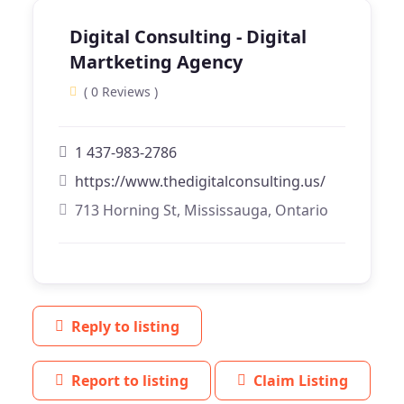
Digital Consulting - Digital
Martketing Agency
( 0 Reviews )
1 437-983-2786
https://www.thedigitalconsulting.us/
713 Horning St, Mississauga, Ontario
Reply to listing
Report to listing
Claim Listing