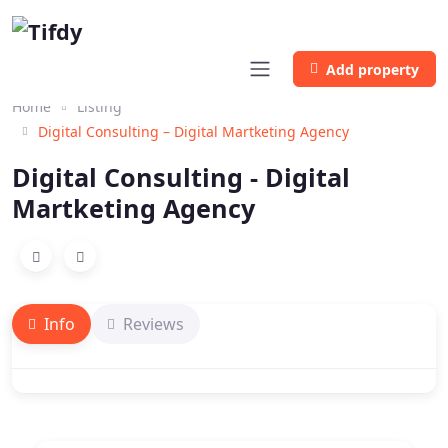
Add property
Home
Listing
Digital Consulting – Digital Martketing Agency
Digital Consulting - Digital
Martketing Agency
Info
Reviews