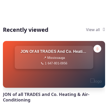
Recently viewed
View all
JON Of All TRADES And Co. Heating & Air-Conditioning
📍 Mississauga
📞 1 647-801-0956
JON of all TRADES and Co. Heating & Air-
Conditioning