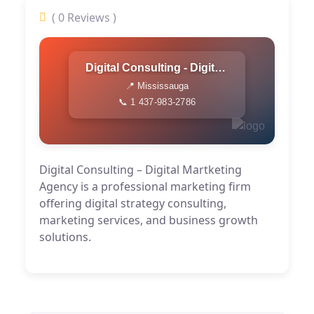
( 0 Reviews )
Digital Consulting - Digital Martketing Agency
📍 Mississauga
📞 1 437-983-2786
Digital Consulting – Digital Martketing
Agency is a professional marketing firm
offering digital strategy consulting,
marketing services, and business growth
solutions.