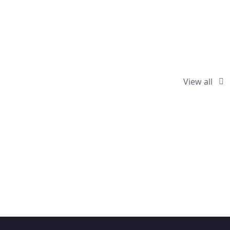
View all