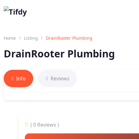
Home
Listing
DrainRooter Plumbing
DrainRooter Plumbing
Info
Reviews
( 0 Reviews )