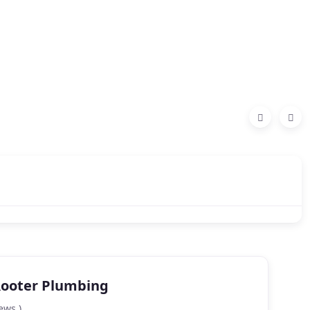
Rooter Plumbing
ews )