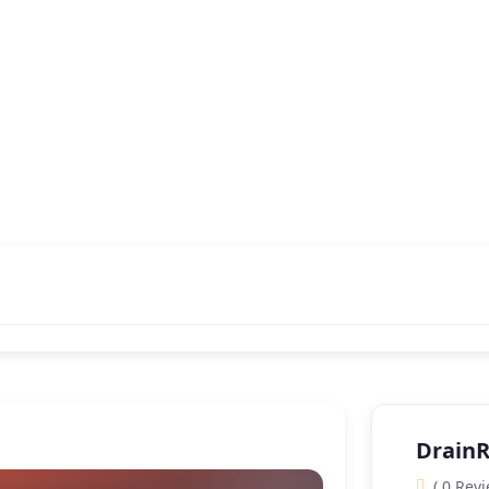
Drain
( 0 Revi