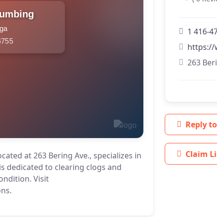
lumbing
uga
1 416-4
4755
https:/
263 Ber
Reply to
Claim Li
ated at 263 Bering Ave., specializes in
s dedicated to clearing clogs and
ndition. Visit
ons.