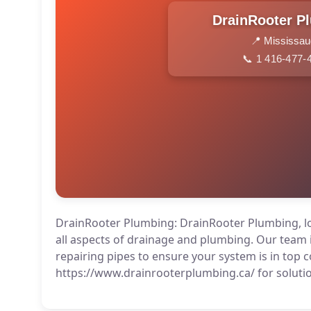
DrainRooter P
📍 Mississa
📞 1 416-477-
DrainRooter Plumbing: DrainRooter Plumbing, loc
all aspects of drainage and plumbing. Our team i
repairing pipes to ensure your system is in top co
https://www.drainrooterplumbing.ca/ for soluti