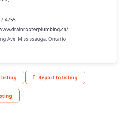
77-4755
/www.drainrooterplumbing.ca/
ing Ave, Mississauga, Ontario
 listing
Report to listing
sting