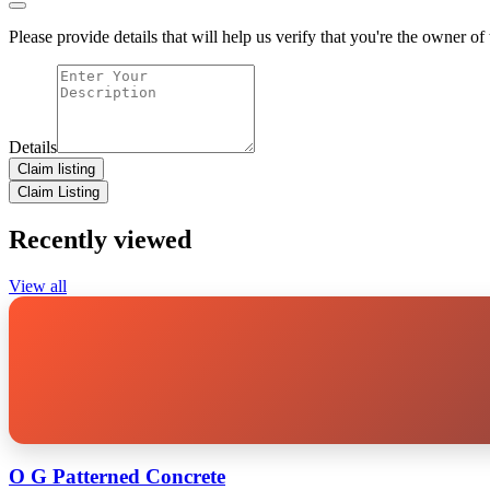
Please provide details that will help us verify that you're the owner of t
Details
Claim listing
Claim Listing
Recently viewed
View all
O G Patterned Concrete