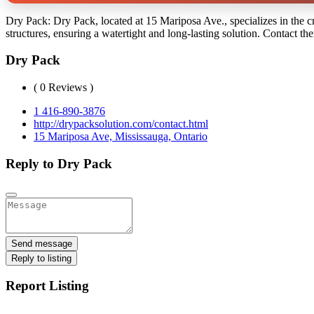
Dry Pack: Dry Pack, located at 15 Mariposa Ave., specializes in the cr
structures, ensuring a watertight and long-lasting solution. Contact th
Dry Pack
( 0 Reviews )
1 416-890-3876
http://drypacksolution.com/contact.html
15 Mariposa Ave, Mississauga, Ontario
Reply to Dry Pack
Send message
Reply to listing
Report Listing