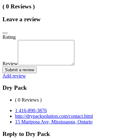
( 0 Reviews )
Leave a review
Rating
Review
Submit a review
Add review
Dry Pack
( 0 Reviews )
1 416-890-3876
http://drypacksolution.com/contact.html
15 Mariposa Ave, Mississauga, Ontario
Reply to Dry Pack