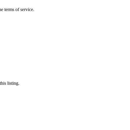
the terms of service.
his listing.