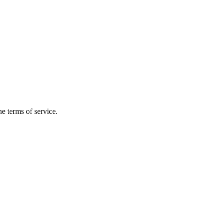
the terms of service.