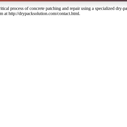
itical process of concrete patching and repair using a specialized dry-p
em at http://drypacksolution.com/contact.html.