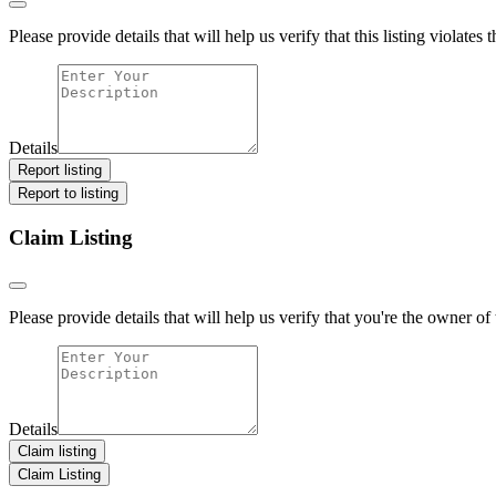
Please provide details that will help us verify that this listing violates 
Details
Report listing
Report to listing
Claim Listing
Please provide details that will help us verify that you're the owner of t
Details
Claim listing
Claim Listing