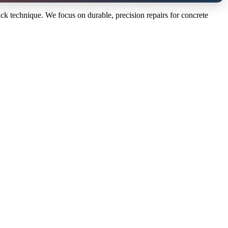
ack technique. We focus on durable, precision repairs for concrete