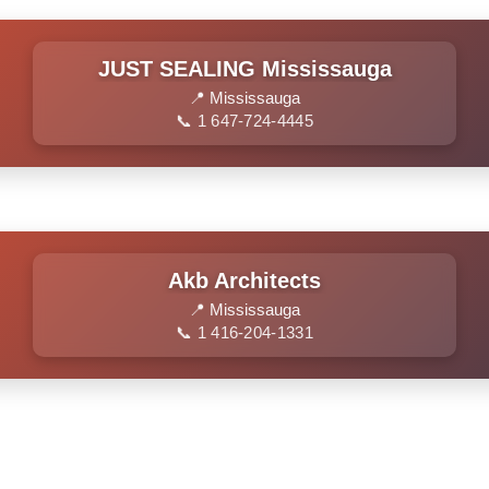
JUST SEALING Mississauga
📍 Mississauga
📞 1 647-724-4445
Akb Architects
📍 Mississauga
📞 1 416-204-1331