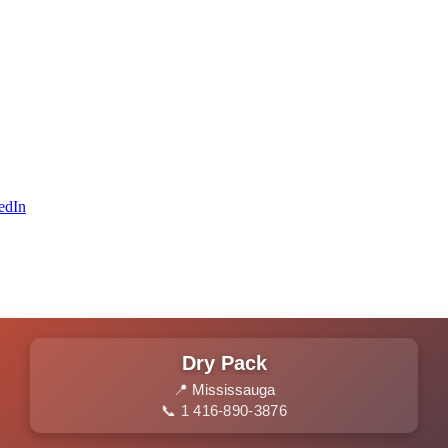
edIn
Dry Pack
📍 Mississauga
📞 1 416-890-3876