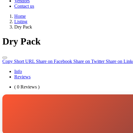
Vendors
Contact us
Home
Listing
Dry Pack
Dry Pack
Copy Short URL
Share on Facebook
Share on Twitter
Share on Link
Info
Reviews
( 0 Reviews )