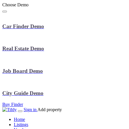
Choose Demo
Car Finder Demo
Real Estate Demo
Job Board Demo
City Guide Demo
Buy Finder
Sign in
Add property
Home
Listings