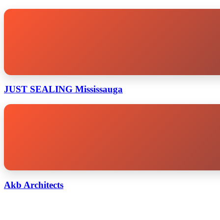
JUST SEALING Mississauga
Akb Architects