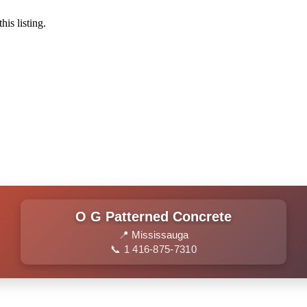
his listing.
O G Patterned Concrete
📍 Mississauga
📞 1 416-875-7310