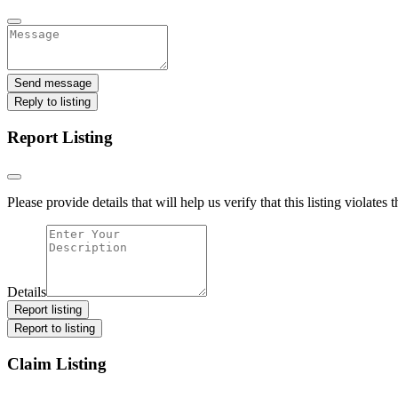
Send message
Reply to listing
Report Listing
Please provide details that will help us verify that this listing violates 
Details
Report listing
Report to listing
Claim Listing