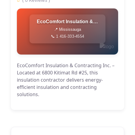
( 0 Reviews )
EcoComfort Insulation & Contracting Inc.
📍 Mississauga
📞 1 416-333-4554
EcoComfort Insulation & Contracting Inc. –
Located at 6800 Kitimat Rd #25, this
insulation contractor delivers energy-
efficient insulation and contracting
solutions.