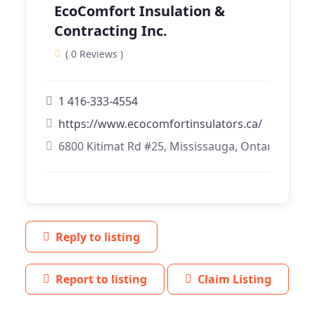
EcoComfort Insulation &
Contracting Inc.
( 0 Reviews )
1 416-333-4554
https://www.ecocomfortinsulators.ca/
6800 Kitimat Rd #25, Mississauga, Ontario
Reply to listing
Report to listing
Claim Listing