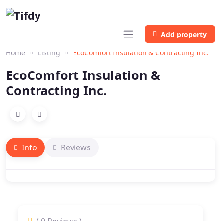
Add property
Home
Listing
EcoComfort Insulation & Contracting Inc.
EcoComfort Insulation &
Contracting Inc.
Info
Reviews