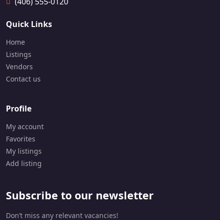
(406) 555-0120
1
6
Quick Links
4
7
Home
-
Listings
9
5
Vendors
7
Contact us
-
9
4
Profile
7
1
My account
Favorites
My listings
Add listing
Subscribe to our newsletter
Don’t miss any relevant vacancies!