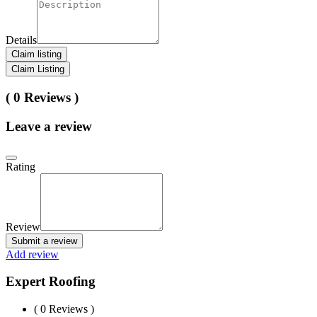
Details
Claim listing
Claim Listing
( 0 Reviews )
Leave a review
Rating
Review
Submit a review
Add review
Expert Roofing
( 0 Reviews )