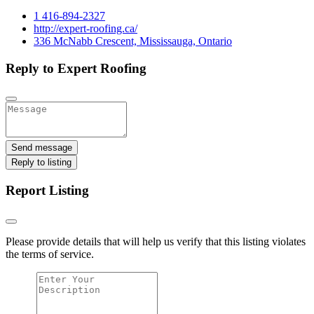
1 416-894-2327
http://expert-roofing.ca/
336 McNabb Crescent, Mississauga, Ontario
Reply to Expert Roofing
Send message
Reply to listing
Report Listing
Please provide details that will help us verify that this listing violates
the terms of service.