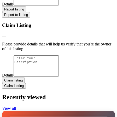
Details
Report listing
Report to listing
Claim Listing
Please provide details that will help us verify that you're the owner
of this listing.
Details
Claim listing
Claim Listing
Recently viewed
View all