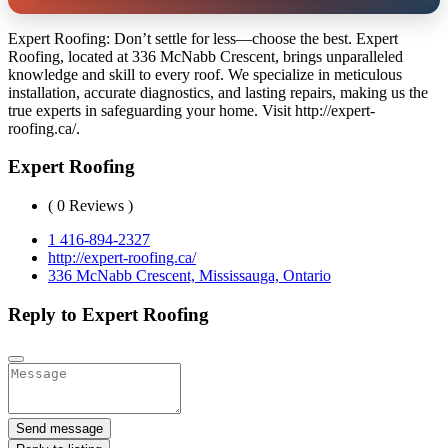
Expert Roofing: Don’t settle for less—choose the best. Expert
Roofing, located at 336 McNabb Crescent, brings unparalleled
knowledge and skill to every roof. We specialize in meticulous
installation, accurate diagnostics, and lasting repairs, making us the
true experts in safeguarding your home. Visit http://expert-
roofing.ca/.
Expert Roofing
( 0 Reviews )
1 416-894-2327
http://expert-roofing.ca/
336 McNabb Crescent, Mississauga, Ontario
Reply to Expert Roofing
Send message