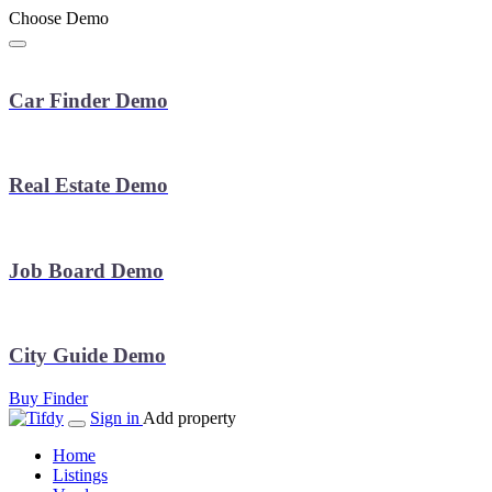
Choose Demo
Car Finder Demo
Real Estate Demo
Job Board Demo
City Guide Demo
Buy Finder
Sign in
Add property
Home
Listings