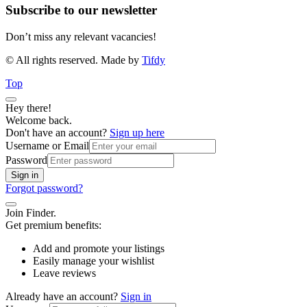
Subscribe to our newsletter
Don’t miss any relevant vacancies!
© All rights reserved. Made by
Tifdy
Top
Hey there!
Welcome back.
Don't have an account?
Sign up here
Username or Email
Password
Sign in
Forgot password?
Join Finder.
Get premium benefits:
Add and promote your listings
Easily manage your wishlist
Leave reviews
Already have an account?
Sign in