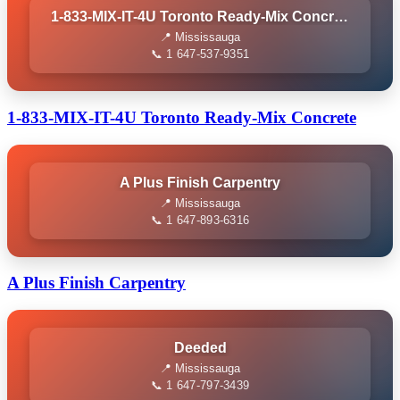
1-833-MIX-IT-4U Toronto Ready-Mix Concrete
📍 Mississauga
📞 1 647-537-9351
1-833-MIX-IT-4U Toronto Ready-Mix Concrete
A Plus Finish Carpentry
📍 Mississauga
📞 1 647-893-6316
A Plus Finish Carpentry
Deeded
📍 Mississauga
📞 1 647-797-3439