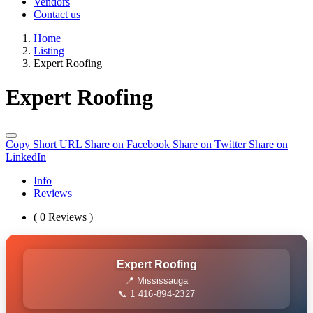
Vendors
Contact us
Home
Listing
Expert Roofing
Expert Roofing
Copy Short URL
Share on Facebook
Share on Twitter
Share on
LinkedIn
Info
Reviews
( 0 Reviews )
Expert Roofing
📍 Mississauga
📞 1 416-894-2327