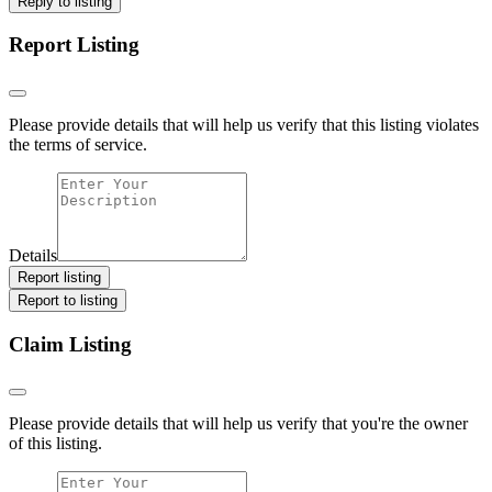
Reply to listing
Report Listing
Please provide details that will help us verify that this listing violates
the terms of service.
Details
Report listing
Report to listing
Claim Listing
Please provide details that will help us verify that you're the owner
of this listing.