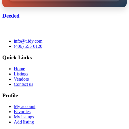
Deeded
info@tifdy.com
(406) 555-0120
Quick Links
Home
Listings
Vendors
Contact us
Profile
My account
Favorites
My listings
Add listing