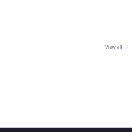
View all