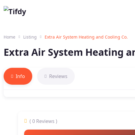
Home
Listing
Extra Air System Heating and Cooling Co.
Extra Air System Heating a
Info
Reviews
( 0 Reviews )