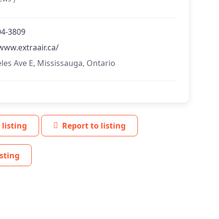
04-3809
www.extraair.ca/
les Ave E, Mississauga, Ontario
 listing
Report to listing
sting