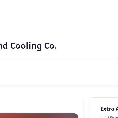
nd Cooling Co.
Extra 
( 0 Revi