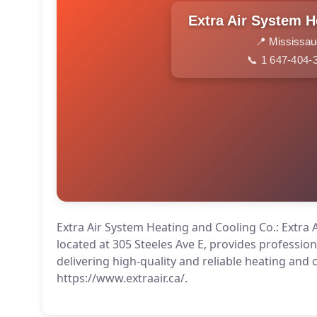
📍 Mississa
📞 1 647-404-
Extra Air System Heating and Cooling Co.: Extra 
located at 305 Steeles Ave E, provides professio
delivering high-quality and reliable heating and 
https://www.extraair.ca/.