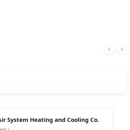
Air System Heating and Cooling Co.
ews )