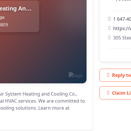
Extra Air System Heating And Cooling Co.
uga
1 647-4
3809
https://
305 Stee
Reply to
Claim Li
Air System Heating and Cooling Co.,
nal HVAC services. We are committed to
cooling solutions. Learn more at