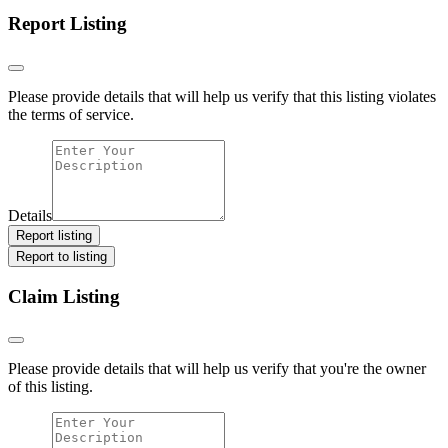
Report Listing
Please provide details that will help us verify that this listing violates
the terms of service.
Details
Report listing
Report to listing
Claim Listing
Please provide details that will help us verify that you're the owner
of this listing.