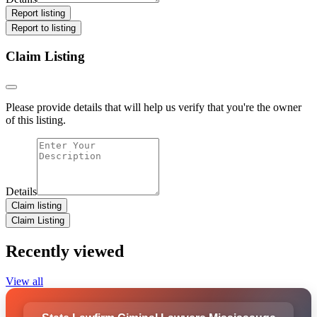
Report listing
Report to listing
Claim Listing
Please provide details that will help us verify that you're the owner
of this listing.
Details
Claim listing
Claim Listing
Recently viewed
View all