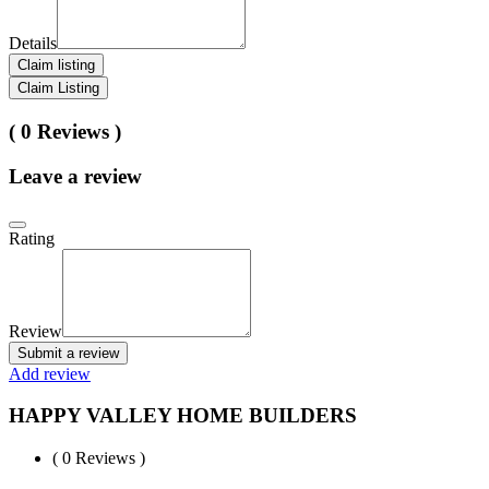
Details
Claim listing
Claim Listing
( 0 Reviews )
Leave a review
Rating
Review
Submit a review
Add review
HAPPY VALLEY HOME BUILDERS
( 0 Reviews )