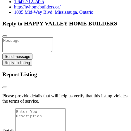
1 647-712-2425
http://hvhomebuilders.ca/
1005 Mid-Way Blvd, Mississauga, Ontario
Reply to HAPPY VALLEY HOME BUILDERS
Send message
Reply to listing
Report Listing
Please provide details that will help us verify that this listing violates
the terms of service.
Details