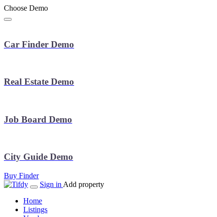
Choose Demo
Car Finder Demo
Real Estate Demo
Job Board Demo
City Guide Demo
Buy Finder
Sign in
Add property
Home
Listings