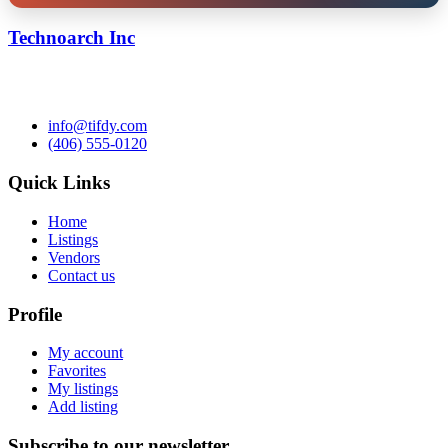
Technoarch Inc
info@tifdy.com
(406) 555-0120
Quick Links
Home
Listings
Vendors
Contact us
Profile
My account
Favorites
My listings
Add listing
Subscribe to our newsletter