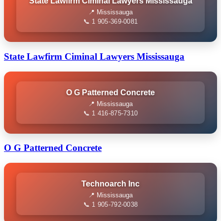
State Lawfirm Ciminal Lawyers Mississauga
📍 Mississauga
📞 1 905-369-0081
State Lawfirm Ciminal Lawyers Mississauga
O G Patterned Concrete
📍 Mississauga
📞 1 416-875-7310
O G Patterned Concrete
Technoarch Inc
📍 Mississauga
📞 1 905-792-0038