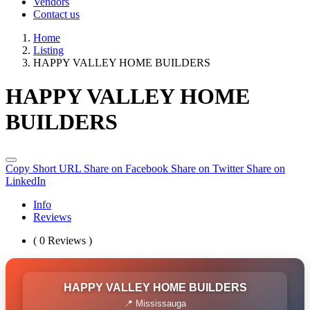
Vendors
Contact us
Home
Listing
HAPPY VALLEY HOME BUILDERS
HAPPY VALLEY HOME
BUILDERS
Copy Short URL
Share on Facebook
Share on Twitter
Share on
LinkedIn
Info
Reviews
( 0 Reviews )
HAPPY VALLEY HOME BUILDERS
📍 Mississauga