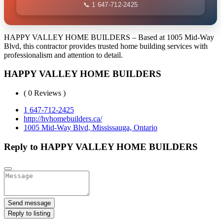
📞 1 647-712-2425
HAPPY VALLEY HOME BUILDERS – Based at 1005 Mid-Way
Blvd, this contractor provides trusted home building services with
professionalism and attention to detail.
HAPPY VALLEY HOME BUILDERS
( 0 Reviews )
1 647-712-2425
http://hvhomebuilders.ca/
1005 Mid-Way Blvd, Mississauga, Ontario
Reply to HAPPY VALLEY HOME BUILDERS
Send message
Reply to listing