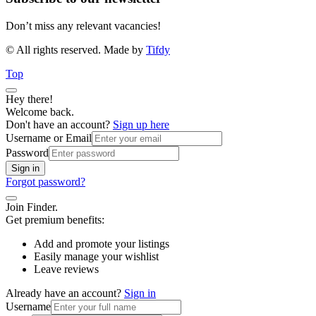
Don’t miss any relevant vacancies!
© All rights reserved. Made by
Tifdy
Top
Hey there!
Welcome back.
Don't have an account?
Sign up here
Username or Email
Password
Sign in
Forgot password?
Join Finder.
Get premium benefits:
Add and promote your listings
Easily manage your wishlist
Leave reviews
Already have an account?
Sign in
Username