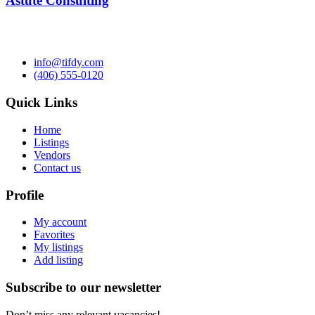
Astute Consulting
info@tifdy.com
(406) 555-0120
Quick Links
Home
Listings
Vendors
Contact us
Profile
My account
Favorites
My listings
Add listing
Subscribe to our newsletter
Don’t miss any relevant vacancies!