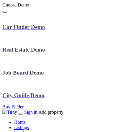
Choose Demo
Car Finder Demo
Real Estate Demo
Job Board Demo
City Guide Demo
Buy Finder
Sign in
Add property
Home
Listings