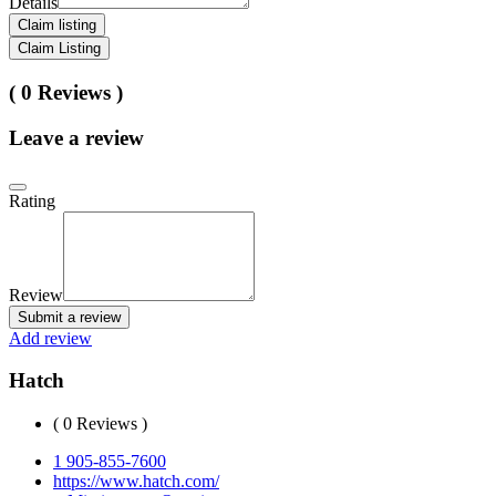
Details
Claim listing
Claim Listing
( 0 Reviews )
Leave a review
Rating
Review
Submit a review
Add review
Hatch
( 0 Reviews )
1 905-855-7600
https://www.hatch.com/