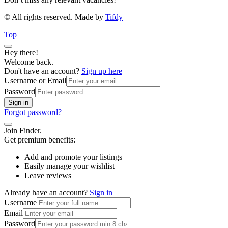
© All rights reserved. Made by
Tifdy
Top
Hey there!
Welcome back.
Don't have an account?
Sign up here
Username or Email
Password
Sign in
Forgot password?
Join Finder.
Get premium benefits:
Add and promote your listings
Easily manage your wishlist
Leave reviews
Already have an account?
Sign in
Username
Email
Password