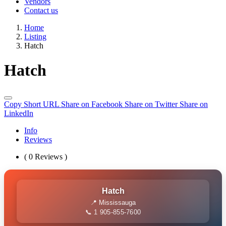
Vendors
Contact us
Home
Listing
Hatch
Hatch
Copy Short URL
Share on Facebook
Share on Twitter
Share on
LinkedIn
Info
Reviews
( 0 Reviews )
Hatch
📍 Mississauga
📞 1 905-855-7600