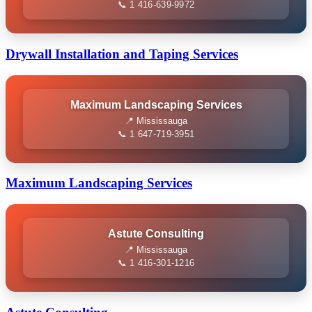
📞 1 416-639-9972
Drywall Installation and Taping Services
Maximum Landscaping Services
📍 Mississauga
📞 1 647-719-3951
Maximum Landscaping Services
Astute Consulting
📍 Mississauga
📞 1 416-301-1216