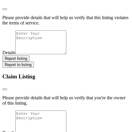
Please provide details that will help us verify that this listing violates
the terms of service.
Details
Report listing
Report to listing
Claim Listing
Please provide details that will help us verify that you're the owner
of this listing.