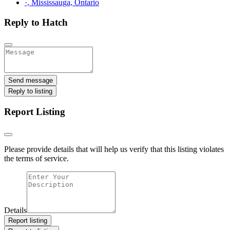
·, Mississauga, Ontario
Reply to Hatch
Send message
Reply to listing
Report Listing
Please provide details that will help us verify that this listing violates
the terms of service.
Details
Report listing