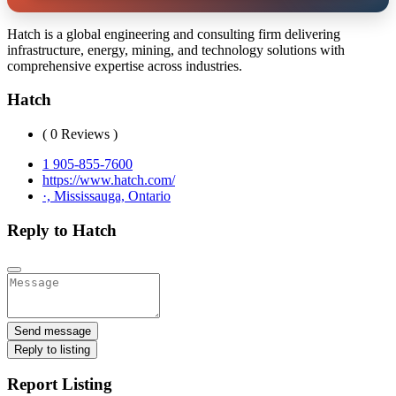
Hatch is a global engineering and consulting firm delivering
infrastructure, energy, mining, and technology solutions with
comprehensive expertise across industries.
Hatch
( 0 Reviews )
1 905-855-7600
https://www.hatch.com/
·, Mississauga, Ontario
Reply to Hatch
Send message
Reply to listing
Report Listing