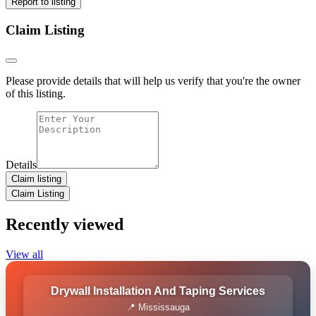
Report to listing
Claim Listing
Please provide details that will help us verify that you're the owner
of this listing.
Details
Claim listing
Claim Listing
Recently viewed
View all
Drywall Installation And Taping Services
📍 Mississauga