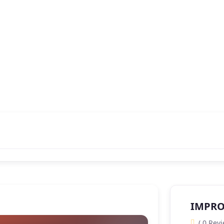
IMPRO
( 0 Revi