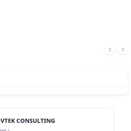
VTEK CONSULTING
ews )