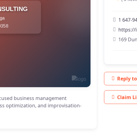
NSULTING
uga
1 647-9
9358
https:/
169 Dun
Reply to
Claim Li
cused business management
ss optimization, and improvisation-