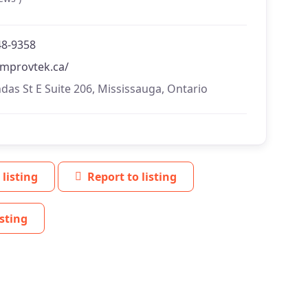
48-9358
/improvtek.ca/
das St E Suite 206, Mississauga, Ontario
 listing
Report to listing
sting