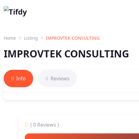
Home
Listing
IMPROVTEK CONSULTING
IMPROVTEK CONSULTING
Info
Reviews
( 0 Reviews )