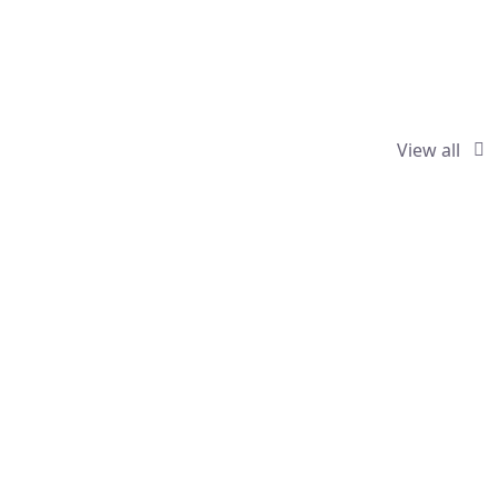
View all