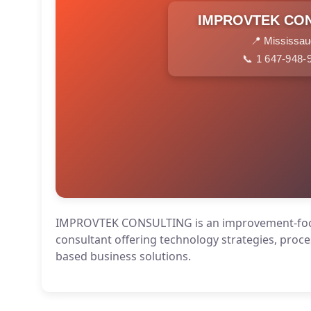
IMPROVTEK CO
📍 Mississa
📞 1 647-948-
IMPROVTEK CONSULTING is an improvement-fo
consultant offering technology strategies, proce
based business solutions.