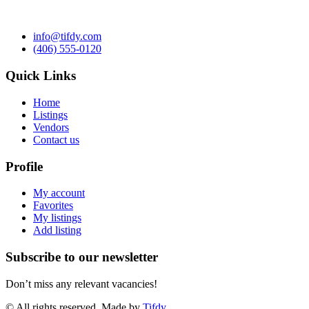
info@tifdy.com
(406) 555-0120
Quick Links
Home
Listings
Vendors
Contact us
Profile
My account
Favorites
My listings
Add listing
Subscribe to our newsletter
Don’t miss any relevant vacancies!
© All rights reserved. Made by
Tifdy