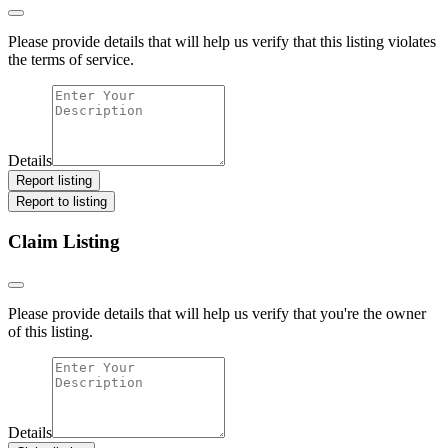
Please provide details that will help us verify that this listing violates
the terms of service.
Details
Report listing
Report to listing
Claim Listing
Please provide details that will help us verify that you're the owner
of this listing.
Details