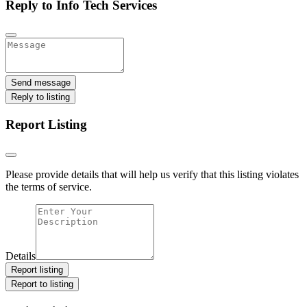
Reply to Info Tech Services
Send message
Reply to listing
Report Listing
Please provide details that will help us verify that this listing violates
the terms of service.
Details
Report listing
Report to listing