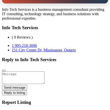
Info Tech Services is a business management consultant providing
IT consulting, technology strategy, and business solutions with
professional expertise.
Info Tech Services
( 0 Reviews )
1 905-218-3696
151 City Centre Dr, Mississauga, Ontario
Reply to Info Tech Services
Send message
Reply to listing
Report Listing