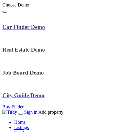
Choose Demo
Car Finder Demo
Real Estate Demo
Job Board Demo
City Guide Demo
Buy Finder
Sign in
Add property
Home
Listings