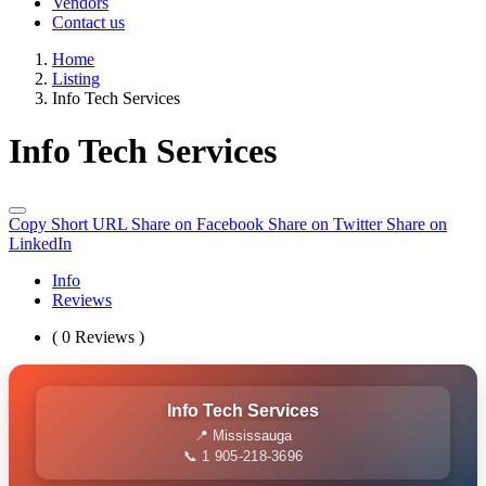
Vendors
Contact us
Home
Listing
Info Tech Services
Info Tech Services
Copy Short URL
Share on Facebook
Share on Twitter
Share on
LinkedIn
Info
Reviews
( 0 Reviews )
Info Tech Services
📍 Mississauga
📞 1 905-218-3696