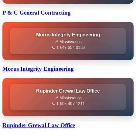
P & C General Contracting
Morus Integrity Engineering
📍 Mississauga
📞 1 647-354-0188
Morus Integrity Engineering
Rupinder Grewal Law Office
📍 Mississauga
📞 1 905-497-1211
Rupinder Grewal Law Office