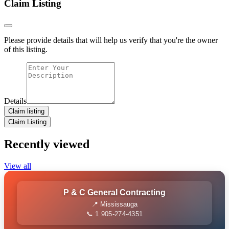
Claim Listing
Please provide details that will help us verify that you're the owner
of this listing.
Details
Claim listing
Claim Listing
Recently viewed
View all
P & C General Contracting
📍 Mississauga
📞 1 905-274-4351