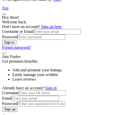
Top
Hey there!
Welcome back.
Don't have an account?
Sign up here
Username or Email
Password
Sign in
Forgot password?
Join Finder.
Get premium benefits:
Add and promote your listings
Easily manage your wishlist
Leave reviews
Already have an account?
Sign in
Username
Email
Password
Sign up