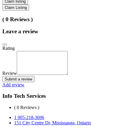
Claim listing
Claim Listing
( 0 Reviews )
Leave a review
Rating
Review
Submit a review
Add review
Info Tech Services
( 0 Reviews )
1 905-218-3696
151 City Centre Dr, Mississauga, Ontario