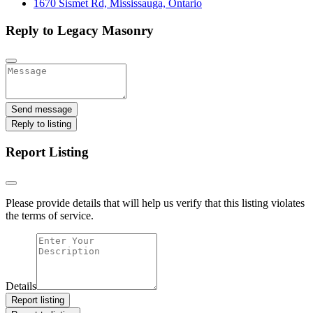
1670 Sismet Rd, Mississauga, Ontario
Reply to Legacy Masonry
Send message
Reply to listing
Report Listing
Please provide details that will help us verify that this listing violates
the terms of service.
Details
Report listing