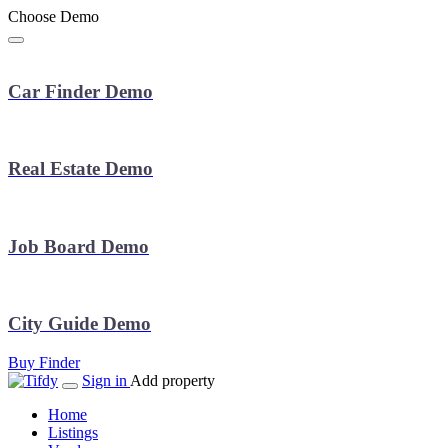
Choose Demo
Car Finder Demo
Real Estate Demo
Job Board Demo
City Guide Demo
Buy Finder
Sign in
Add property
Home
Listings