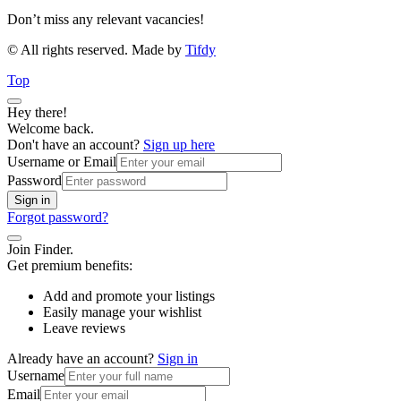
Don’t miss any relevant vacancies!
© All rights reserved. Made by
Tifdy
Top
Hey there!
Welcome back.
Don't have an account?
Sign up here
Username or Email
Password
Sign in
Forgot password?
Join Finder.
Get premium benefits:
Add and promote your listings
Easily manage your wishlist
Leave reviews
Already have an account?
Sign in
Username
Email