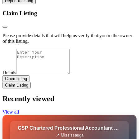
Report to listing
Claim Listing
Please provide details that will help us verify that you're the owner
of this listing.
Details
Claim listing
Claim Listing
Recently viewed
View all
GSP Chartered Professional Accountant Corporation
📍 Mississauga