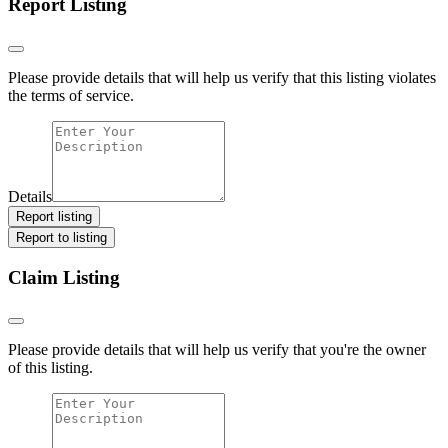
Report Listing
Please provide details that will help us verify that this listing violates
the terms of service.
Details
Report listing
Report to listing
Claim Listing
Please provide details that will help us verify that you're the owner
of this listing.