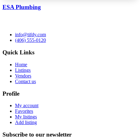
ESA Plumbing
info@tifdy.com
(406) 555-0120
Quick Links
Home
Listings
Vendors
Contact us
Profile
My account
Favorites
My listings
Add listing
Subscribe to our newsletter