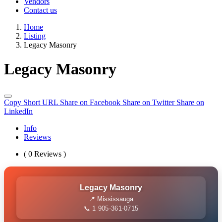
Vendors
Contact us
Home
Listing
Legacy Masonry
Legacy Masonry
Copy Short URL
Share on Facebook
Share on Twitter
Share on
LinkedIn
Info
Reviews
( 0 Reviews )
Legacy Masonry
📍 Mississauga
📞 1 905-361-0715