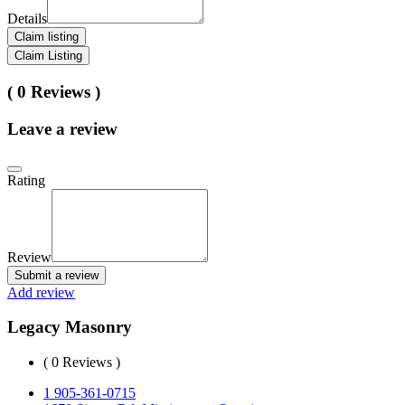
Details
Claim listing
Claim Listing
( 0 Reviews )
Leave a review
Rating
Review
Submit a review
Add review
Legacy Masonry
( 0 Reviews )
1 905-361-0715