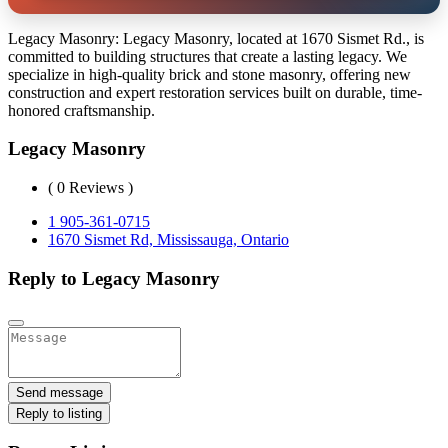
Legacy Masonry: Legacy Masonry, located at 1670 Sismet Rd., is
committed to building structures that create a lasting legacy. We
specialize in high-quality brick and stone masonry, offering new
construction and expert restoration services built on durable, time-
honored craftsmanship.
Legacy Masonry
( 0 Reviews )
1 905-361-0715
1670 Sismet Rd, Mississauga, Ontario
Reply to Legacy Masonry
Send message
Reply to listing