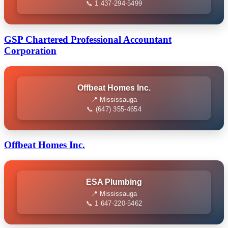
📞 1 437-294-5499
GSP Chartered Professional Accountant
Corporation
Offbeat Homes Inc.
📍 Mississauga
📞 (647) 355-4654
Offbeat Homes Inc.
ESA Plumbing
📍 Mississauga
📞 1 647-220-5462