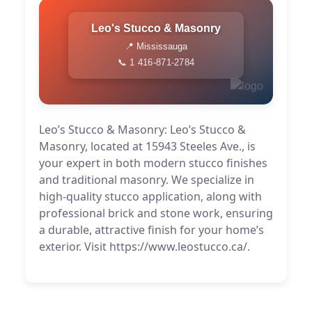
Leo's Stucco & Masonry
📍 Mississauga
📞 1 416-871-2784
Leo’s Stucco & Masonry: Leo’s Stucco &
Masonry, located at 15943 Steeles Ave., is
your expert in both modern stucco finishes
and traditional masonry. We specialize in
high-quality stucco application, along with
professional brick and stone work, ensuring
a durable, attractive finish for your home’s
exterior. Visit https://www.leostucco.ca/.