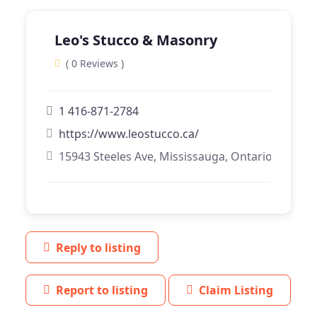
Leo's Stucco & Masonry
( 0 Reviews )
1 416-871-2784
https://www.leostucco.ca/
15943 Steeles Ave, Mississauga, Ontario
Reply to listing
Report to listing
Claim Listing