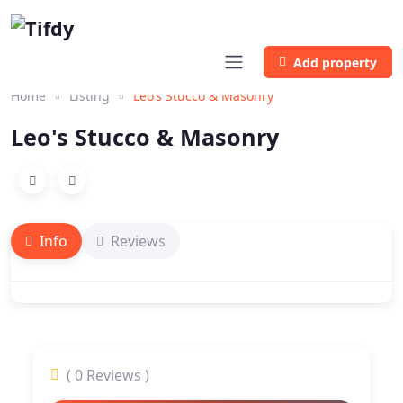
Add property
Home
Listing
Leo’s Stucco & Masonry
Leo's Stucco & Masonry
Info
Reviews
( 0 Reviews )