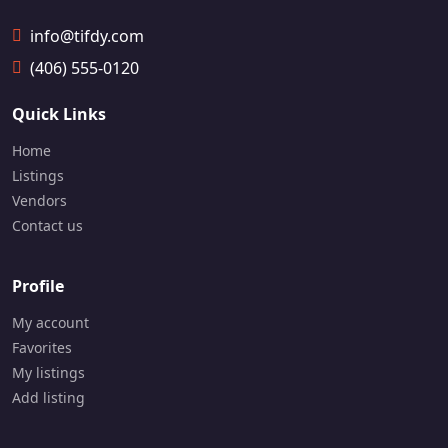
info@tifdy.com
(406) 555-0120
Quick Links
Home
Listings
Vendors
Contact us
Profile
My account
Favorites
My listings
Add listing