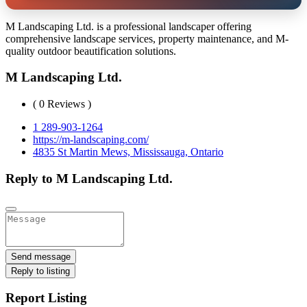
M Landscaping Ltd. is a professional landscaper offering
comprehensive landscape services, property maintenance, and M-
quality outdoor beautification solutions.
M Landscaping Ltd.
( 0 Reviews )
1 289-903-1264
https://m-landscaping.com/
4835 St Martin Mews, Mississauga, Ontario
Reply to M Landscaping Ltd.
Send message
Reply to listing
Report Listing