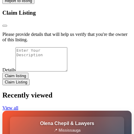
Report to listing
Claim Listing
Please provide details that will help us verify that you're the owner
of this listing.
Details
Claim listing
Claim Listing
Recently viewed
View all
Olena Chepil & Lawyers
📍 Mississauga