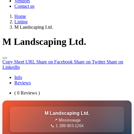
Vendors
Contact us
Home
Listing
M Landscaping Ltd.
M Landscaping Ltd.
Copy Short URL
Share on Facebook
Share on Twitter
Share on
LinkedIn
Info
Reviews
( 0 Reviews )
M Landscaping Ltd.
📍 Mississauga
📞 1 289-903-1264