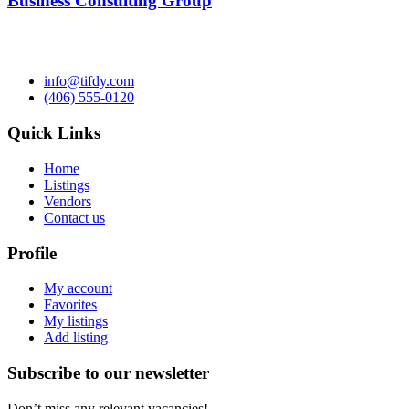
Business Consulting Group
info@tifdy.com
(406) 555-0120
Quick Links
Home
Listings
Vendors
Contact us
Profile
My account
Favorites
My listings
Add listing
Subscribe to our newsletter
Don’t miss any relevant vacancies!