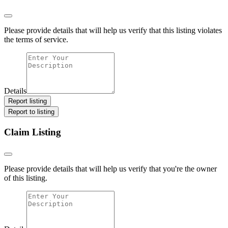
Please provide details that will help us verify that this listing violates
the terms of service.
Details
Report listing
Report to listing
Claim Listing
Please provide details that will help us verify that you're the owner
of this listing.