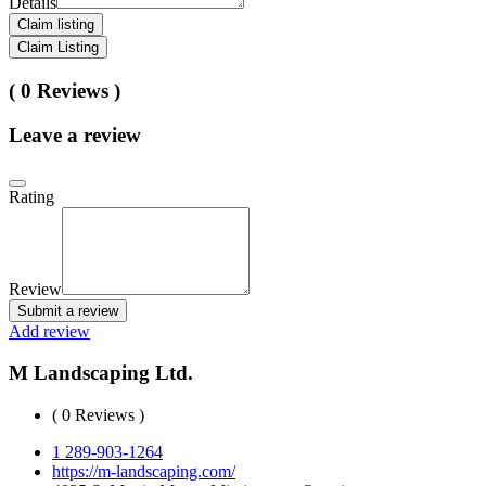
Details
Claim listing
Claim Listing
( 0 Reviews )
Leave a review
Rating
Review
Submit a review
Add review
M Landscaping Ltd.
( 0 Reviews )
1 289-903-1264
https://m-landscaping.com/