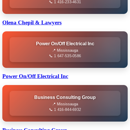
📞 1 416-233-4631
Olena Chepil & Lawyers
Power On/Off Electrical Inc
📍 Mississauga
📞 1 647-535-0586
Power On/Off Electrical Inc
Business Consulting Group
📍 Mississauga
📞 1 416-844-6932