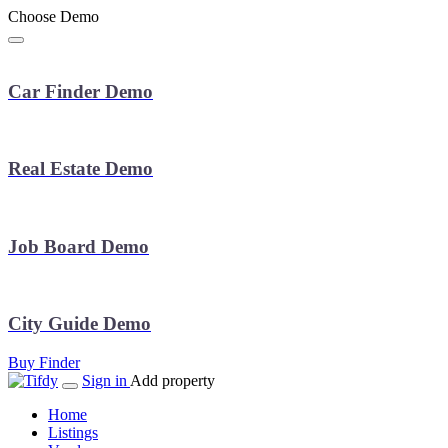
Choose Demo
Car Finder Demo
Real Estate Demo
Job Board Demo
City Guide Demo
Buy Finder
Sign in
Add property
Home
Listings