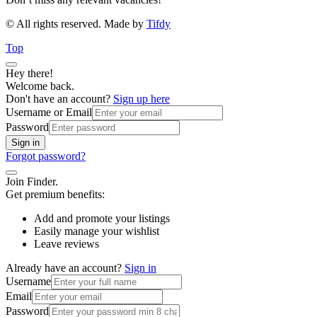
© All rights reserved. Made by
Tifdy
Top
Hey there!
Welcome back.
Don't have an account?
Sign up here
Username or Email
Password
Sign in
Forgot password?
Join Finder.
Get premium benefits:
Add and promote your listings
Easily manage your wishlist
Leave reviews
Already have an account?
Sign in
Username
Email
Password