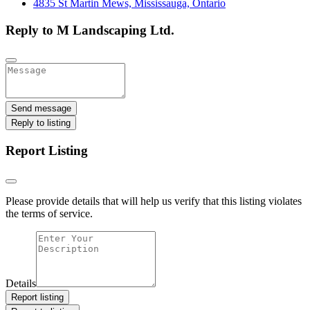
4835 St Martin Mews, Mississauga, Ontario
Reply to M Landscaping Ltd.
Send message
Reply to listing
Report Listing
Please provide details that will help us verify that this listing violates
the terms of service.
Details
Report listing