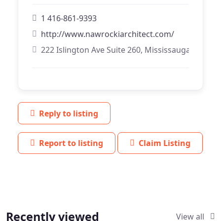
1 416-861-9393
http://www.nawrockiarchitect.com/
222 Islington Ave Suite 260, Mississauga, Ontari
Reply to listing
Report to listing
Claim Listing
Recently viewed
View all