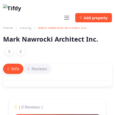
Add property
Home
Listing
Mark Nawrocki Architect Inc.
Mark Nawrocki Architect Inc.
Info
Reviews
( 0 Reviews )