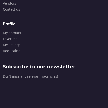
Vendors
Contact us
Profile
My account
Favorites
My listings
Add listing
Subscribe to our newsletter
Don’t miss any relevant vacancies!