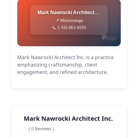
Mark Nawrocki Architect Inc.
📍 Mississauga
📞 1 416-861-9393
Mark Nawrocki Architect Inc. is a practice
emphasizing craftsmanship, client
engagement, and refined architecture.
Mark Nawrocki Architect Inc.
( 0 Reviews )