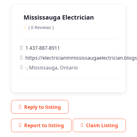
Mississauga Electrician
( 0 Reviews )
1 437-887-8911
https://electricianinmississaugaelectrician.blo
·, Mississauga, Ontario
Reply to listing
Report to listing
Claim Listing