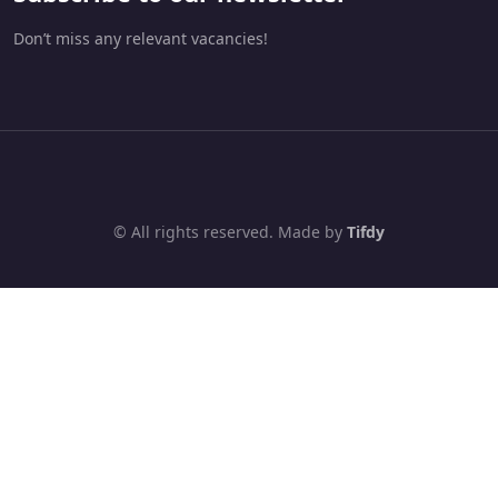
Don’t miss any relevant vacancies!
© All rights reserved. Made by
Tifdy