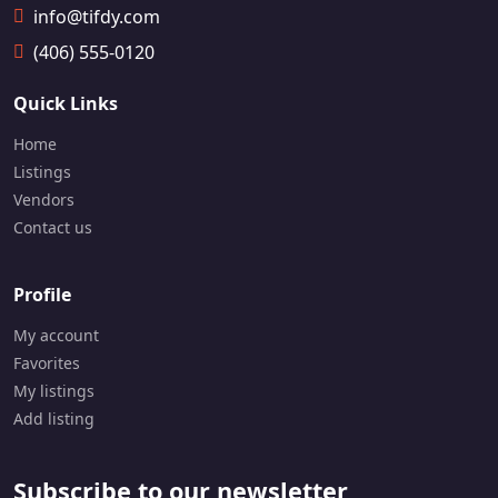
info@tifdy.com
📞
1
(406) 555-0120
2
8
9
Quick Links
-
4
Home
9
Listings
7
Vendors
-
8
Contact us
3
5
7
Profile
My account
Favorites
My listings
Add listing
Subscribe to our newsletter