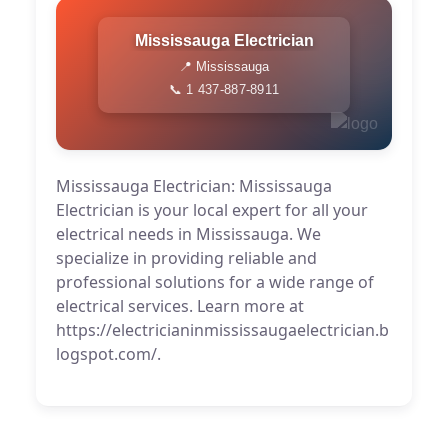
Mississauga Electrician
📍 Mississauga
📞 1 437-887-8911
Mississauga Electrician: Mississauga
Electrician is your local expert for all your
electrical needs in Mississauga. We
specialize in providing reliable and
professional solutions for a wide range of
electrical services. Learn more at
https://electricianinmississaugaelectrician.b
logspot.com/.