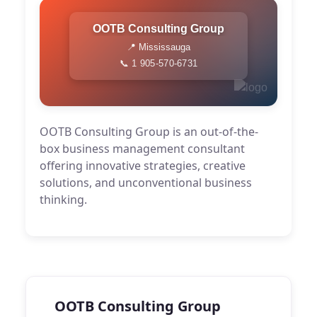
OOTB Consulting Group
📍 Mississauga
📞 1 905-570-6731
OOTB Consulting Group is an out-of-the-
box business management consultant
offering innovative strategies, creative
solutions, and unconventional business
thinking.
OOTB Consulting Group