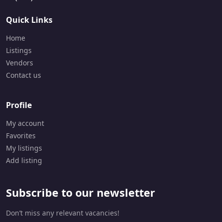
9
0
Quick Links
5
-
Home
8
5
Listings
8
Vendors
-
Contact us
2
9
6
Profile
6
My account
Favorites
My listings
Add listing
Subscribe to our newsletter
Don’t miss any relevant vacancies!