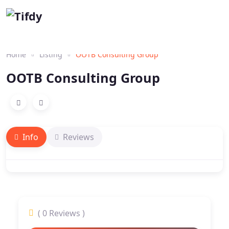
Home
Listing
OOTB Consulting Group
OOTB Consulting Group
Info
Reviews
( 0 Reviews )