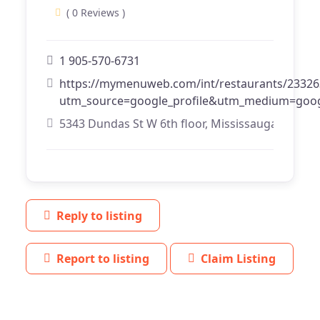
( 0 Reviews )
1 905-570-6731
https://mymenuweb.com/int/restaurants/23326
utm_source=google_profile&utm_medium=goog
5343 Dundas St W 6th floor, Mississauga, Ontari
Reply to listing
Report to listing
Claim Listing