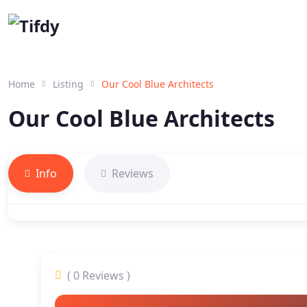
Home
Listing
Our Cool Blue Architects
Our Cool Blue Architects
Info
Reviews
( 0 Reviews )