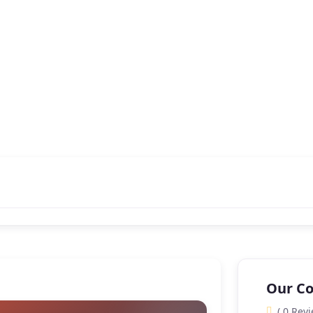
Our Co
( 0 Revi