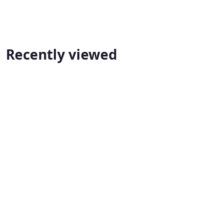
Recently viewed
True North Masonry
PeakPlus Financial Services Inc.
📍
📍 Mississauga
Mississau
📞 1 647-523-6475
True North Masonry
ga
📞 1 647-
PeakPlus Financial Services 
239-3364