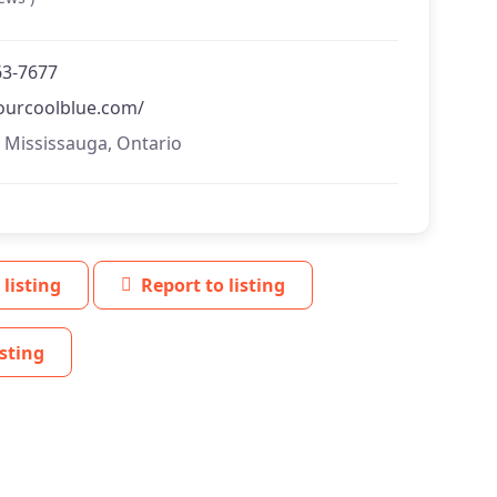
63-7677
/ourcoolblue.com/
, Mississauga, Ontario
 listing
Report to listing
sting