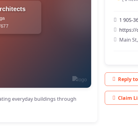
rchitects
uga
1 905-3
7677
https:/
Main St
Reply to
Claim Li
evating everyday buildings through