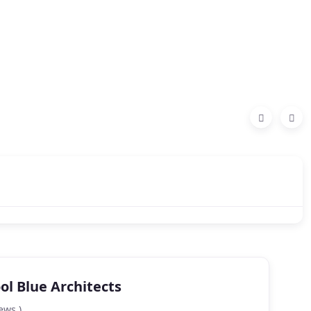
ol Blue Architects
ews )