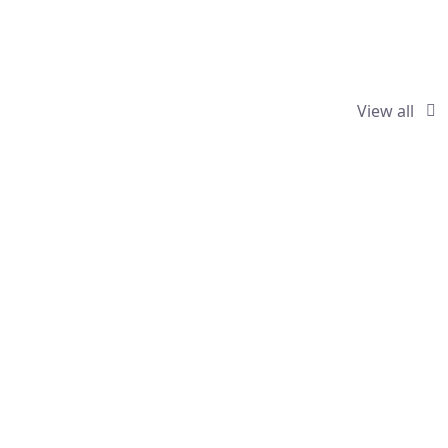
View all
ractors