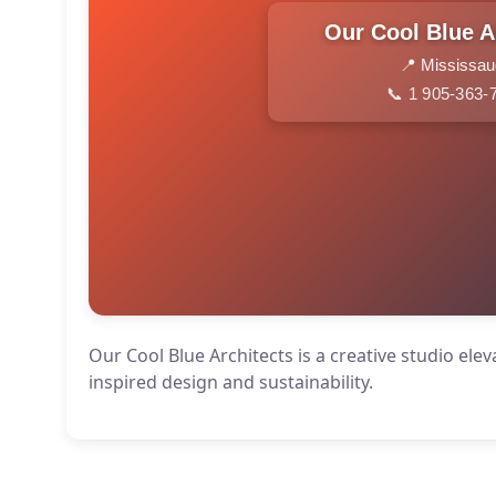
Our Cool Blue A
📍 Mississa
📞 1 905-363-
Our Cool Blue Architects is a creative studio el
inspired design and sustainability.