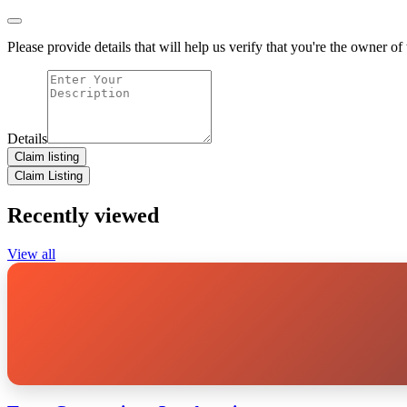
Please provide details that will help us verify that you're the owner of t
Details
Claim listing
Claim Listing
Recently viewed
View all