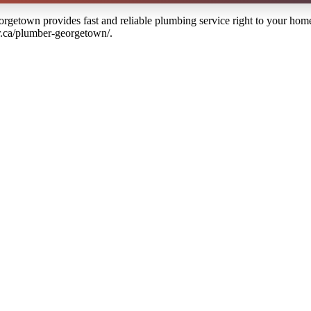
town provides fast and reliable plumbing service right to your home.
r.ca/plumber-georgetown/.