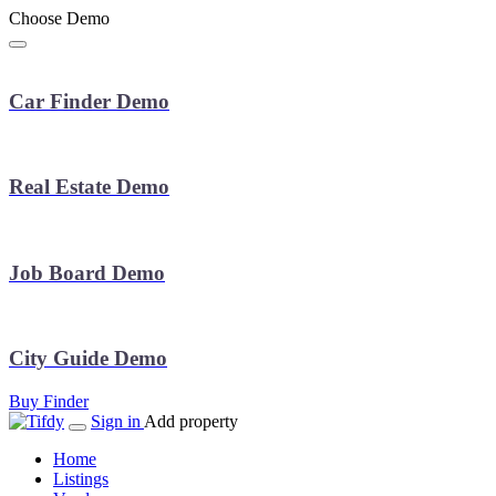
Choose Demo
Car Finder Demo
Real Estate Demo
Job Board Demo
City Guide Demo
Buy Finder
Sign in
Add property
Home
Listings