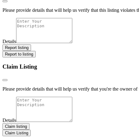
Please provide details that will help us verify that this listing violates 
Details
Report listing
Report to listing
Claim Listing
Please provide details that will help us verify that you're the owner of t
Details
Claim listing
Claim Listing