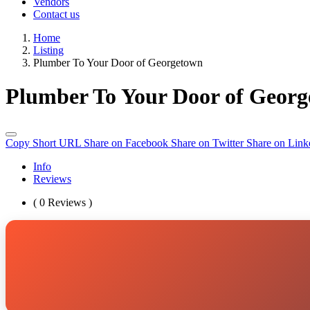
Vendors
Contact us
Home
Listing
Plumber To Your Door of Georgetown
Plumber To Your Door of Geor
Copy Short URL
Share on Facebook
Share on Twitter
Share on Link
Info
Reviews
( 0 Reviews )