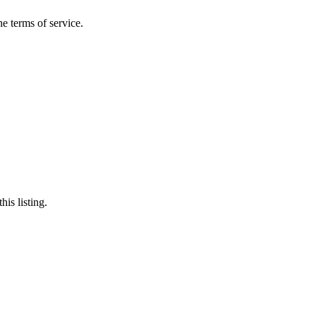
the terms of service.
his listing.