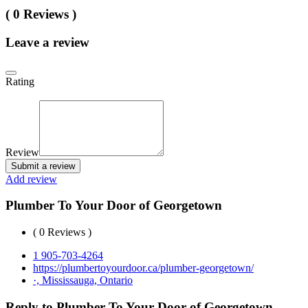
( 0 Reviews )
Leave a review
Rating
Review
Submit a review
Add review
Plumber To Your Door of Georgetown
( 0 Reviews )
1 905-703-4264
https://plumbertoyourdoor.ca/plumber-georgetown/
·, Mississauga, Ontario
Reply to Plumber To Your Door of Georgetown