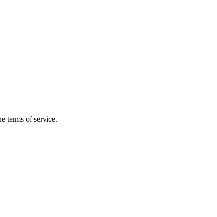
the terms of service.