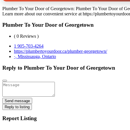
Plumber To Your Door of Georgetown: Plumber To Your Door of George
Learn more about our convenient service at https://plumbertoyourdoo
Plumber To Your Door of Georgetown
( 0 Reviews )
1 905-703-4264
https://plumbertoyourdoor.ca/plumber-georgetown/
·, Mississauga, Ontario
Reply to Plumber To Your Door of Georgetown
Send message
Reply to listing
Report Listing