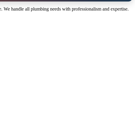
 We handle all plumbing needs with professionalism and expertise.