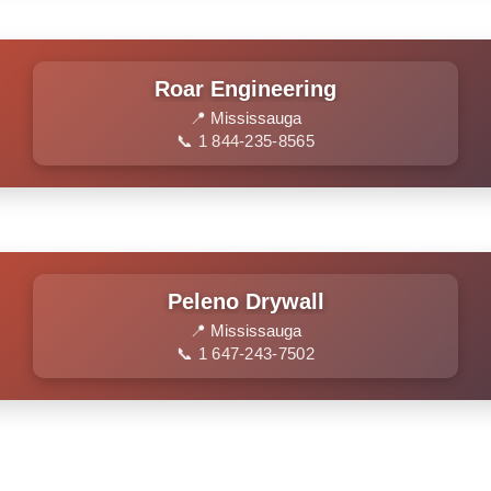
Roar Engineering
📍 Mississauga
📞 1 844-235-8565
Peleno Drywall
📍 Mississauga
📞 1 647-243-7502