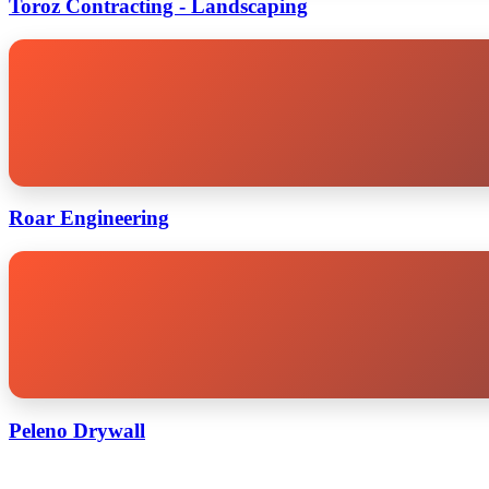
Toroz Contracting - Landscaping
Roar Engineering
Peleno Drywall