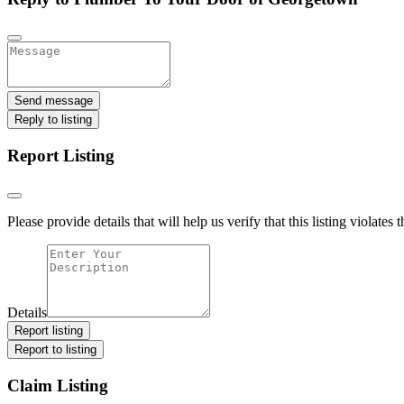
Send message
Reply to listing
Report Listing
Please provide details that will help us verify that this listing violates 
Details
Report listing
Report to listing
Claim Listing