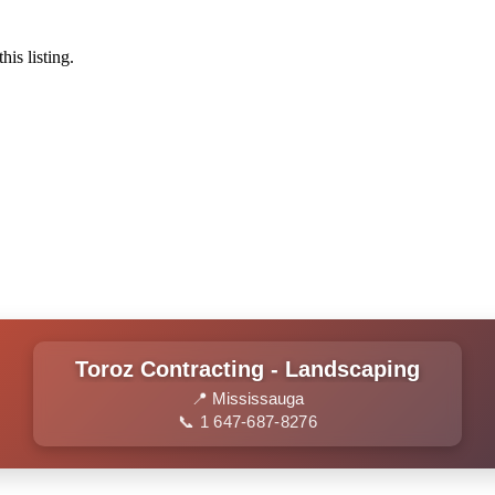
his listing.
Toroz Contracting - Landscaping
📍 Mississauga
📞 1 647-687-8276