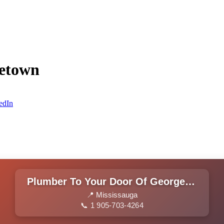
getown
edIn
Plumber To Your Door Of Georgetown
📍 Mississauga
📞 1 905-703-4264