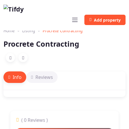
Add property
Home
Listing
Procrete Contracting
Procrete Contracting
Info
Reviews
( 0 Reviews )