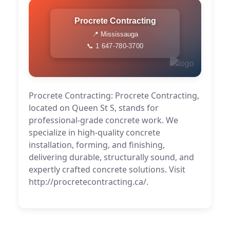
Procrete Contracting
📍 Mississauga
📞 1 647-780-3700
Procrete Contracting: Procrete Contracting,
located on Queen St S, stands for
professional-grade concrete work. We
specialize in high-quality concrete
installation, forming, and finishing,
delivering durable, structurally sound, and
expertly crafted concrete solutions. Visit
http://procretecontracting.ca/.