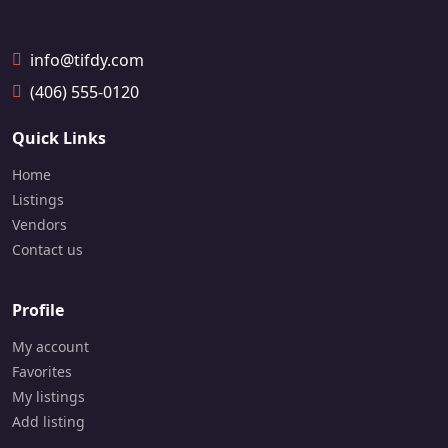
📞
📞
1
1
6
6
info@tifdy.com
4
4
7
7
(406) 555-0120
-
-
9
7
Quick Links
3
9
0
4
Home
-
-
Listings
9
3
1
3
Vendors
0
0
Contact us
0
3
Profile
My account
Favorites
My listings
Add listing