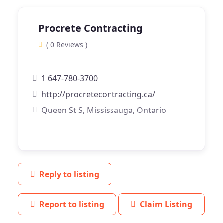
Procrete Contracting
( 0 Reviews )
1 647-780-3700
http://procretecontracting.ca/
Queen St S, Mississauga, Ontario
Reply to listing
Report to listing
Claim Listing