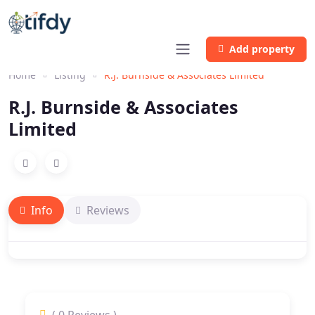
Add property
Home
Listing
R.J. Burnside & Associates Limited
R.J. Burnside & Associates
Limited
Info
Reviews