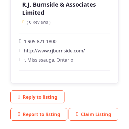
R.J. Burnside & Associates
Limited
( 0 Reviews )
1 905-821-1800
http://www.rjburnside.com/
·, Mississauga, Ontario
Reply to listing
Report to listing
Claim Listing