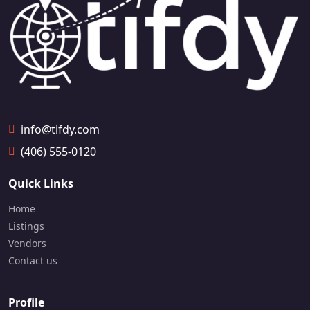
59
info@tifdy.com
(406) 555-0120
Quick Links
Home
Listings
Vendors
Contact us
Profile