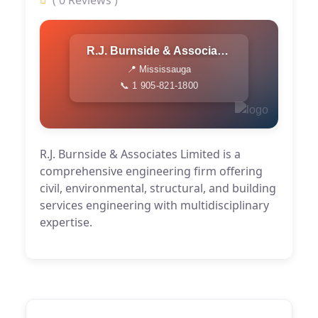
( 0 Reviews )
R.J. Burnside & Associates Limited
📍 Mississauga
📞 1 905-821-1800
R.J. Burnside & Associates Limited is a
comprehensive engineering firm offering
civil, environmental, structural, and building
services engineering with multidisciplinary
expertise.