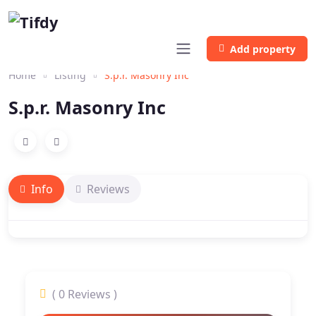
Add property
Home
Listing
S.p.r. Masonry Inc
S.p.r. Masonry Inc
Info
Reviews
( 0 Reviews )