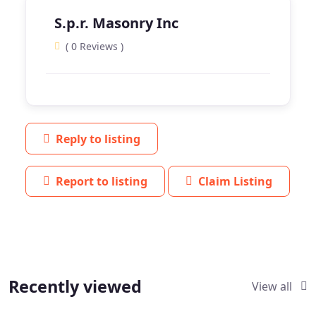
S.p.r. Masonry Inc
( 0 Reviews )
Reply to listing
Report to listing
Claim Listing
Recently viewed
View all