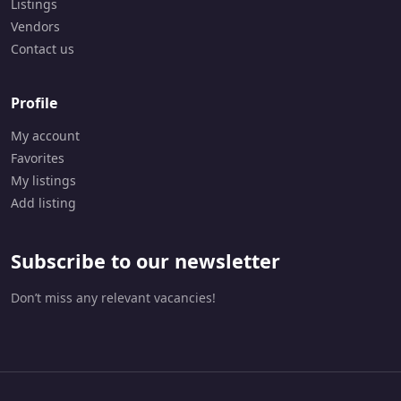
Listings
2
Vendors
-
6
Contact us
4
9
9
Profile
My account
Favorites
My listings
Add listing
Subscribe to our newsletter
Don’t miss any relevant vacancies!