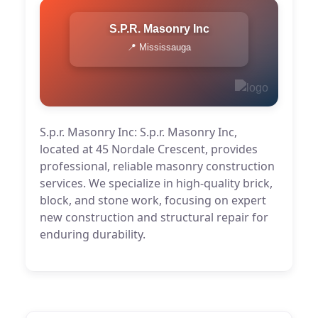
S.p.r. Masonry Inc
📍 Mississauga
S.p.r. Masonry Inc: S.p.r. Masonry Inc,
located at 45 Nordale Crescent, provides
professional, reliable masonry construction
services. We specialize in high-quality brick,
block, and stone work, focusing on expert
new construction and structural repair for
enduring durability.