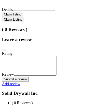
Details
Claim listing
Claim Listing
( 0 Reviews )
Leave a review
Rating
Review
Submit a review
Add review
Solid Drywall Inc.
( 0 Reviews )