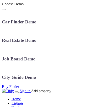
Choose Demo
Car Finder Demo
Real Estate Demo
Job Board Demo
City Guide Demo
Buy Finder
Sign in
Add property
Home
Listings