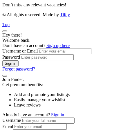
Don’t miss any relevant vacancies!
© All rights reserved. Made by
Tifdy
Top
Hey there!
Welcome back.
Don't have an account?
Sign up here
Username or Email
Password
Sign in
Forgot password?
Join Finder.
Get premium benefits:
Add and promote your listings
Easily manage your wishlist
Leave reviews
Already have an account?
Sign in
Username
Email