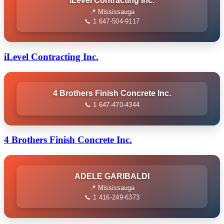
ILevel Contracting Inc.
📍 Mississauga
📞 1 647-504-9117
iLevel Contracting Inc.
4 Brothers Finish Concrete Inc.
📞 1 647-470-4344
4 Brothers Finish Concrete Inc.
ADELE GARIBALDI
📍 Mississauga
📞 1 416-249-6373