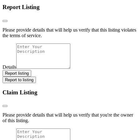
Report Listing
Please provide details that will help us verify that this listing violates
the terms of service.
Details
Report listing
Report to listing
Claim Listing
Please provide details that will help us verify that you're the owner
of this listing.