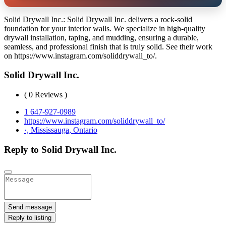
Solid Drywall Inc.: Solid Drywall Inc. delivers a rock-solid
foundation for your interior walls. We specialize in high-quality
drywall installation, taping, and mudding, ensuring a durable,
seamless, and professional finish that is truly solid. See their work
on https://www.instagram.com/soliddrywall_to/.
Solid Drywall Inc.
( 0 Reviews )
1 647-927-0989
https://www.instagram.com/soliddrywall_to/
·, Mississauga, Ontario
Reply to Solid Drywall Inc.
Send message
Reply to listing