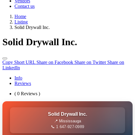
Vendors
Contact us
Home
Listing
Solid Drywall Inc.
Solid Drywall Inc.
Copy Short URL
Share on Facebook
Share on Twitter
Share on
LinkedIn
Info
Reviews
( 0 Reviews )
Solid Drywall Inc.
📍 Mississauga
📞 1 647-927-0989