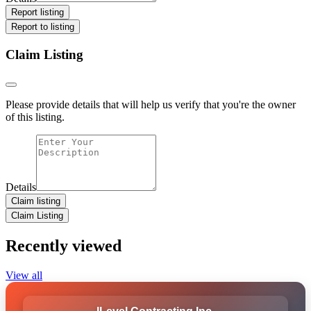
Report listing
Report to listing
Claim Listing
Please provide details that will help us verify that you're the owner
of this listing.
Details
Claim listing
Claim Listing
Recently viewed
View all