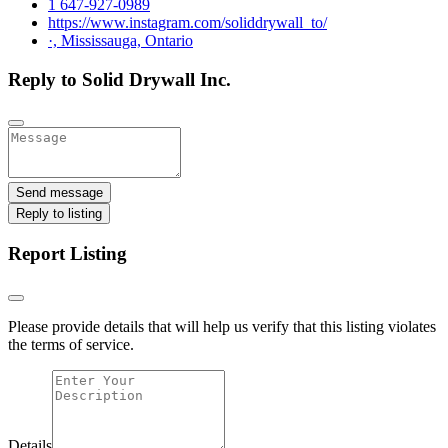
1 647-927-0989
https://www.instagram.com/soliddrywall_to/
·, Mississauga, Ontario
Reply to Solid Drywall Inc.
Send message
Reply to listing
Report Listing
Please provide details that will help us verify that this listing violates
the terms of service.
Details