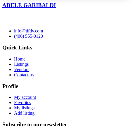
ADELE GARIBALDI
info@tifdy.com
(406) 555-0120
Quick Links
Home
Listings
Vendors
Contact us
Profile
My account
Favorites
My listings
Add listing
Subscribe to our newsletter