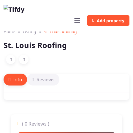
Add property
Home
Listing
St. Louis Roofing
St. Louis Roofing
Info
Reviews
( 0 Reviews )