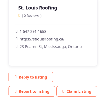
St. Louis Roofing
( 0 Reviews )
1 647-291-1658
https://stlouisroofing.ca/
23 Pearen St, Mississauga, Ontario
Reply to listing
Report to listing
Claim Listing