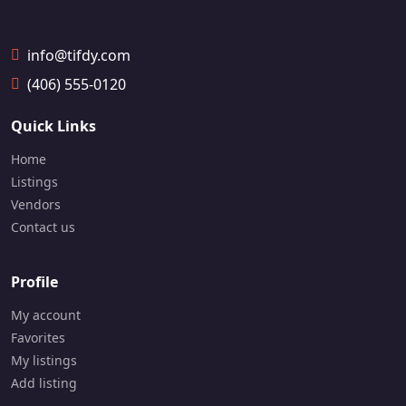
4
4
7-
9
info@tifdy.com
2
1-
(406) 555-0120
9
7
Quick Links
4
7
Home
Listings
Vendors
Contact us
Profile
My account
Favorites
My listings
Add listing