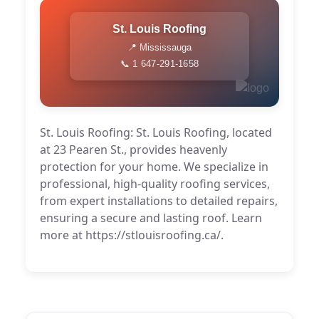
St. Louis Roofing
📍 Mississauga
📞 1 647-291-1658
St. Louis Roofing: St. Louis Roofing, located
at 23 Pearen St., provides heavenly
protection for your home. We specialize in
professional, high-quality roofing services,
from expert installations to detailed repairs,
ensuring a secure and lasting roof. Learn
more at https://stlouisroofing.ca/.