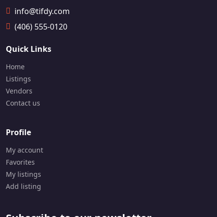
📞
info@tifdy.com
1
6
(406) 555-0120
4
7
Quick Links
-
7
Home
0
Listings
9
-
Vendors
2
Contact us
1
1
2
Profile
My account
Favorites
My listings
Add listing