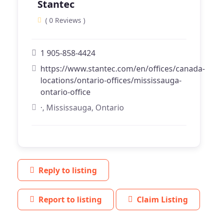
Stantec
( 0 Reviews )
1 905-858-4424
https://www.stantec.com/en/offices/canada-
locations/ontario-offices/mississauga-
ontario-office
·, Mississauga, Ontario
Reply to listing
Report to listing
Claim Listing