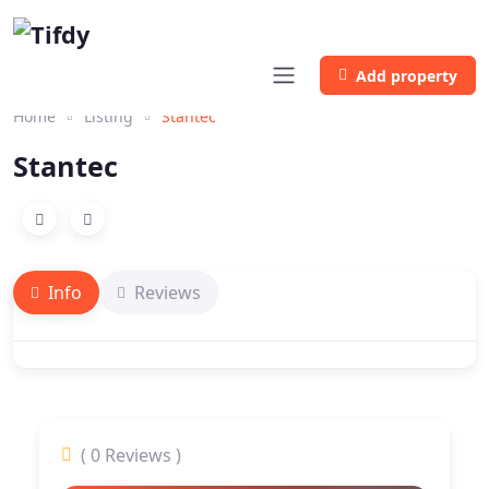
Add property
Home
Listing
Stantec
Stantec
Info
Reviews
( 0 Reviews )