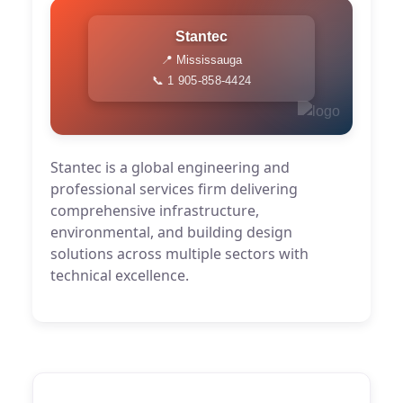
Stantec
📍 Mississauga
📞 1 905-858-4424
Stantec is a global engineering and
professional services firm delivering
comprehensive infrastructure,
environmental, and building design
solutions across multiple sectors with
technical excellence.