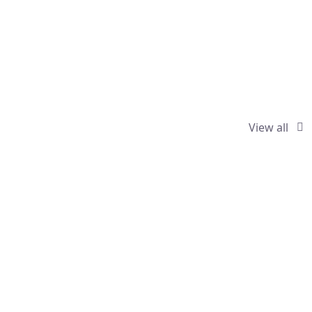
View all