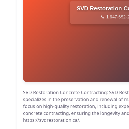
📞 1 647-692-
SVD Restoration Concrete Contracting: SVD Rest
specializes in the preservation and renewal of 
focus on high-quality restoration, including exp
concrete contracting, ensuring the longevity and 
https://svdrestoration.ca/.