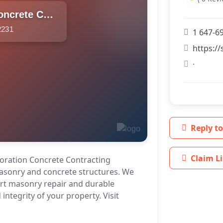
SVD Restoration Concrete Contracting
2231
1 647-6
https://
·
Reply to
Claim Li
oration Concrete Contracting
masonry and concrete structures. We
ert masonry repair and durable
integrity of your property. Visit