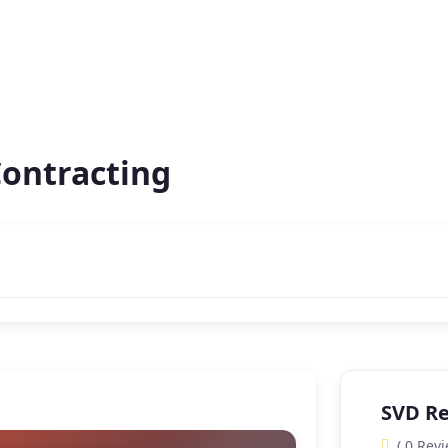
Contracting
SVD Re
( 0 Revi