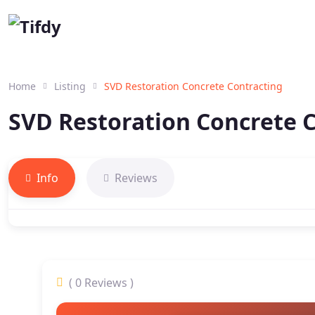
Home
Listing
SVD Restoration Concrete Contracting
SVD Restoration Concrete 
Info
Reviews
( 0 Reviews )