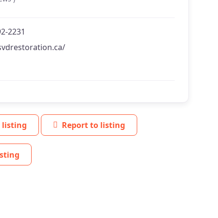
92-2231
svdrestoration.ca/
 listing
Report to listing
sting