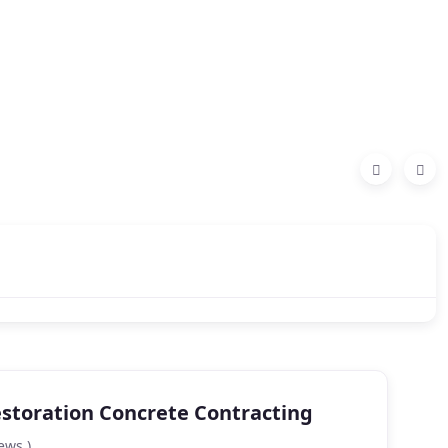
storation Concrete Contracting
ews )