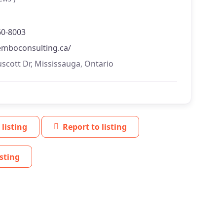
60-8003
temboconsulting.ca/
uscott Dr, Mississauga, Ontario
 listing
Report to listing
sting