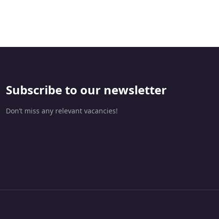
da
Subscribe to our newsletter
Don’t miss any relevant vacancies!