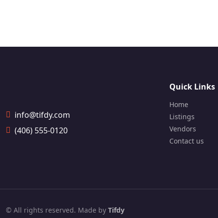
Digita
Quick Links
Home
info@tifdy.com
Listings
Vendors
(406) 555-0120
Contact us
© All rights reserved. Made by
Tifdy