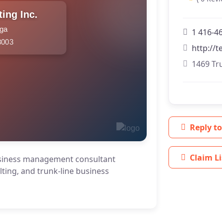
ing Inc.
uga
1 416-4
8003
http://
1469 Tr
Reply to
Claim Li
usiness management consultant
lting, and trunk-line business