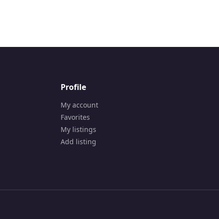
p Technologies | Digital Marketing Agency in Cana
Profile
My account
Favorites
My listings
Add listing