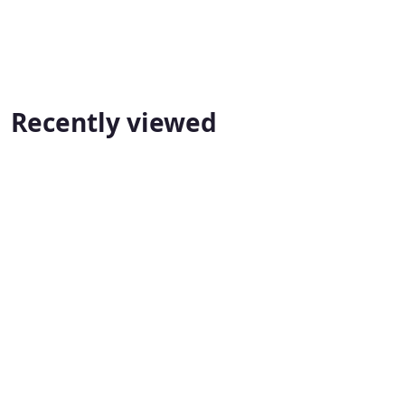
Recently viewed
A-Z Property Improvement & Remodeling
📞 (416) 666-1664
A-Z Property Improvement & Remodeling