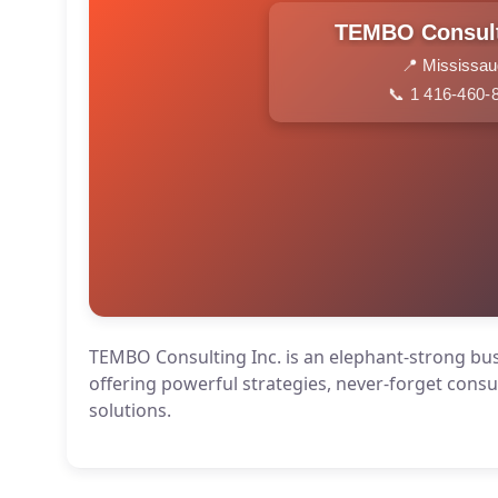
TEMBO Consult
📍 Mississa
📞 1 416-460-
TEMBO Consulting Inc. is an elephant-strong b
offering powerful strategies, never-forget consu
solutions.