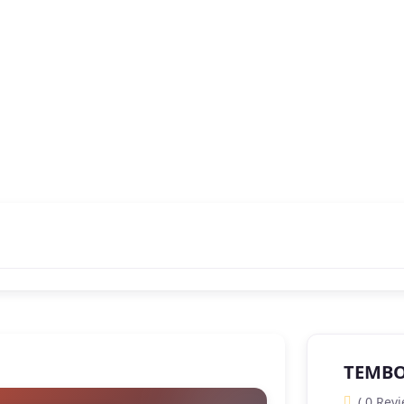
TEMBO 
( 0 Revi