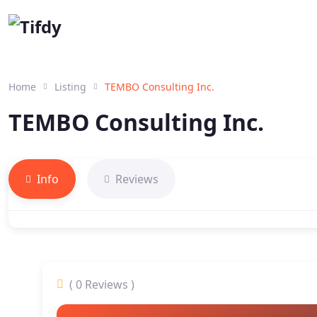
Home
Listing
TEMBO Consulting Inc.
TEMBO Consulting Inc.
Info
Reviews
( 0 Reviews )