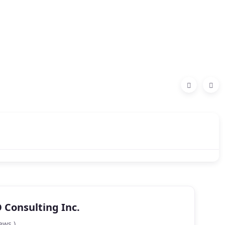
Consulting Inc.
ews )