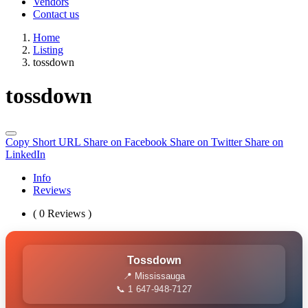
Vendors
Contact us
Home
Listing
tossdown
tossdown
Copy Short URL
Share on Facebook
Share on Twitter
Share on
LinkedIn
Info
Reviews
( 0 Reviews )
Tossdown
📍 Mississauga
📞 1 647-948-7127