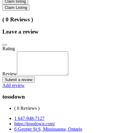
Claim listing
Claim Listing
( 0 Reviews )
Leave a review
Rating
Review
Submit a review
Add review
tossdown
( 0 Reviews )
1 647-948-7127
https://tossdown.com/
6 George St S, Mississauga, Ontario