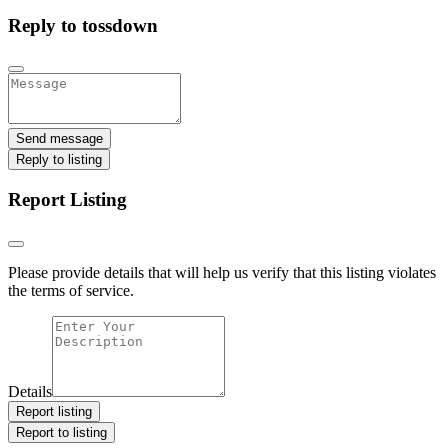
Reply to tossdown
Send message
Reply to listing
Report Listing
Please provide details that will help us verify that this listing violates
the terms of service.
Details
Report listing
Report to listing