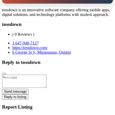
tossdown is an innovative software company offering mobile apps,
digital solutions, and technology platforms with modern approach.
tossdown
( 0 Reviews )
1 647-948-7127
https://tossdown.com/
6 George St S, Mississauga, Ontario
Reply to tossdown
Send message
Reply to listing
Report Listing