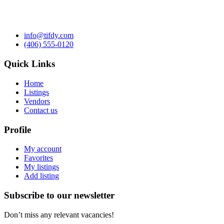
info@tifdy.com
(406) 555-0120
Quick Links
Home
Listings
Vendors
Contact us
Profile
My account
Favorites
My listings
Add listing
Subscribe to our newsletter
Don’t miss any relevant vacancies!