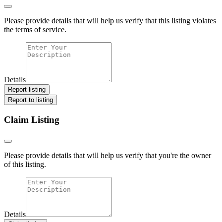
Please provide details that will help us verify that this listing violates
the terms of service.
Details
Report listing
Report to listing
Claim Listing
Please provide details that will help us verify that you're the owner
of this listing.
Details