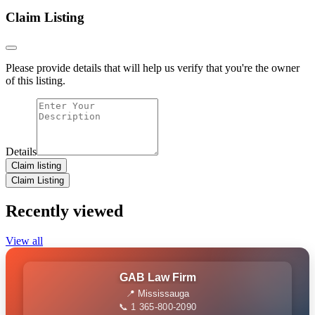
Claim Listing
Please provide details that will help us verify that you're the owner
of this listing.
Details
Claim listing
Claim Listing
Recently viewed
View all
GAB Law Firm
📍 Mississauga
📞 1 365-800-2090