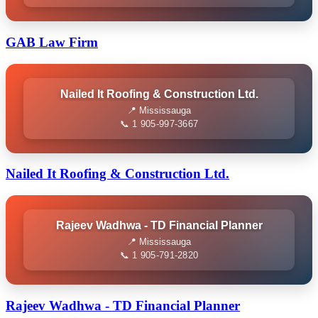
GAB Law Firm
Nailed It Roofing & Construction Ltd.
📍 Mississauga
📞 1 905-997-3667
Nailed It Roofing & Construction Ltd.
Rajeev Wadhwa - TD Financial Planner
📍 Mississauga
📞 1 905-791-2820
Rajeev Wadhwa - TD Financial Planner