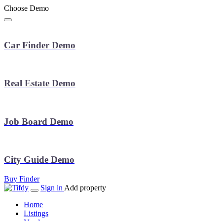
Choose Demo
Car Finder Demo
Real Estate Demo
Job Board Demo
City Guide Demo
Buy Finder
Sign in
Add property
Home
Listings