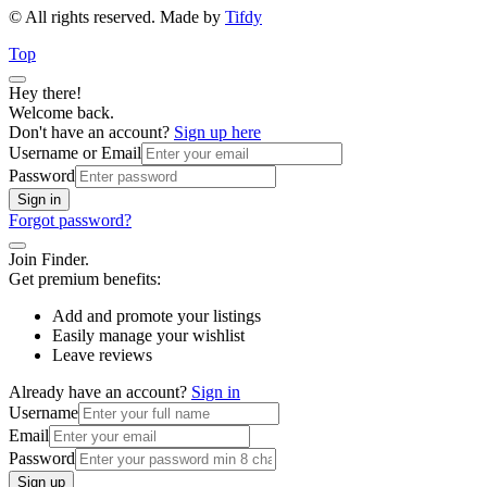
© All rights reserved. Made by
Tifdy
Top
Hey there!
Welcome back.
Don't have an account?
Sign up here
Username or Email
Password
Sign in
Forgot password?
Join Finder.
Get premium benefits:
Add and promote your listings
Easily manage your wishlist
Leave reviews
Already have an account?
Sign in
Username
Email
Password
Sign up