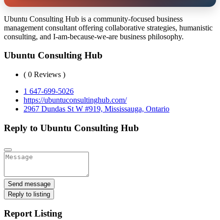
Ubuntu Consulting Hub is a community-focused business
management consultant offering collaborative strategies, humanistic
consulting, and I-am-because-we-are business philosophy.
Ubuntu Consulting Hub
( 0 Reviews )
1 647-699-5026
https://ubuntuconsultinghub.com/
2967 Dundas St W #919, Mississauga, Ontario
Reply to Ubuntu Consulting Hub
Send message
Reply to listing
Report Listing