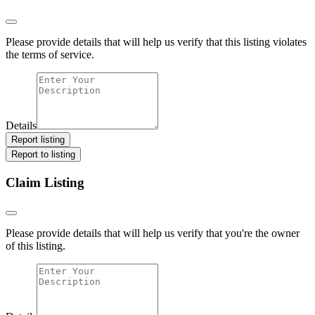
Please provide details that will help us verify that this listing violates
the terms of service.
Details
Report listing
Report to listing
Claim Listing
Please provide details that will help us verify that you're the owner
of this listing.