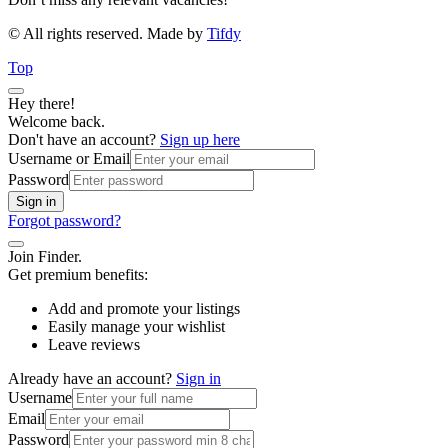
© All rights reserved. Made by
Tifdy
Top
Hey there!
Welcome back.
Don't have an account?
Sign up here
Username or Email
Password
Sign in
Forgot password?
Join Finder.
Get premium benefits:
Add and promote your listings
Easily manage your wishlist
Leave reviews
Already have an account?
Sign in
Username
Email
Password