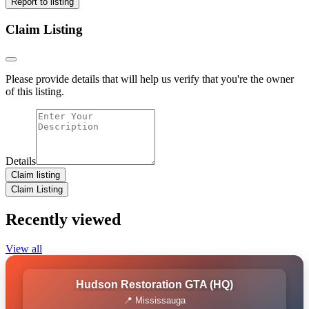
Report to listing
Claim Listing
Please provide details that will help us verify that you're the owner
of this listing.
Details
Claim listing
Claim Listing
Recently viewed
View all
Hudson Restoration GTA (HQ)
📍 Mississauga