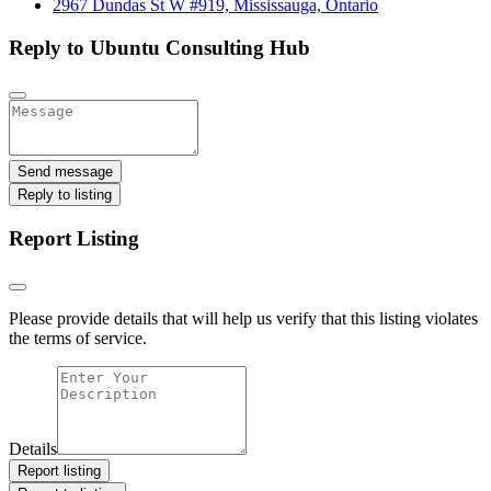
2967 Dundas St W #919, Mississauga, Ontario
Reply to Ubuntu Consulting Hub
Send message
Reply to listing
Report Listing
Please provide details that will help us verify that this listing violates
the terms of service.
Details
Report listing