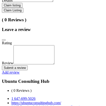
Details
Claim listing
Claim Listing
( 0 Reviews )
Leave a review
Rating
Review
Submit a review
Add review
Ubuntu Consulting Hub
( 0 Reviews )
1 647-699-5026
https://ubuntuconsultinghub.com/