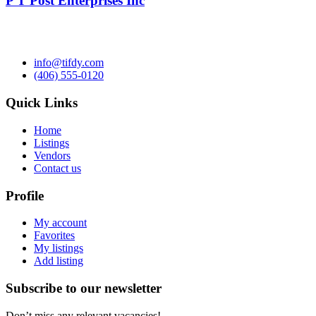
P T Post Enterprises Inc
info@tifdy.com
(406) 555-0120
Quick Links
Home
Listings
Vendors
Contact us
Profile
My account
Favorites
My listings
Add listing
Subscribe to our newsletter
Don’t miss any relevant vacancies!