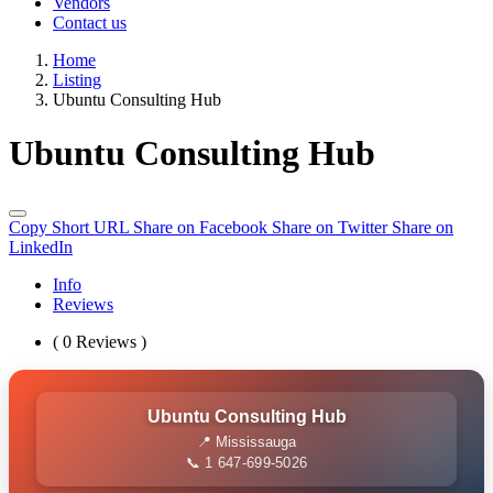
Vendors
Contact us
Home
Listing
Ubuntu Consulting Hub
Ubuntu Consulting Hub
Copy Short URL
Share on Facebook
Share on Twitter
Share on
LinkedIn
Info
Reviews
( 0 Reviews )
Ubuntu Consulting Hub
📍 Mississauga
📞 1 647-699-5026