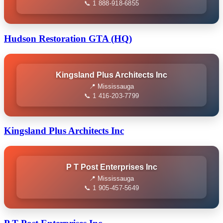
📞 1 888-918-6855
Hudson Restoration GTA (HQ)
Kingsland Plus Architects Inc
📍 Mississauga
📞 1 416-203-7799
Kingsland Plus Architects Inc
P T Post Enterprises Inc
📍 Mississauga
📞 1 905-457-5649