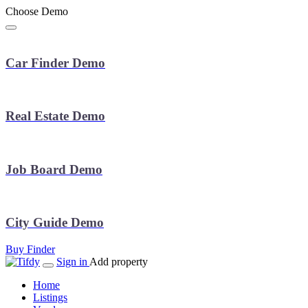
Choose Demo
Car Finder Demo
Real Estate Demo
Job Board Demo
City Guide Demo
Buy Finder
Sign in
Add property
Home
Listings