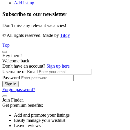
Add listing
Subscribe to our newsletter
Don’t miss any relevant vacancies!
© All rights reserved. Made by
Tifdy
Top
Hey there!
Welcome back.
Don't have an account?
Sign up here
Username or Email
Password
Sign in
Forgot password?
Join Finder.
Get premium benefits:
Add and promote your listings
Easily manage your wishlist
Leave reviews