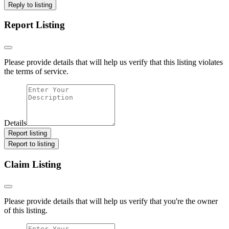
Reply to listing
Report Listing
Please provide details that will help us verify that this listing violates
the terms of service.
Details
Report listing
Report to listing
Claim Listing
Please provide details that will help us verify that you're the owner
of this listing.