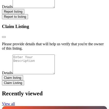
Details
Report listing
Report to listing
Claim Listing
Please provide details that will help us verify that you're the owner
of this listing.
Details
Claim listing
Claim Listing
Recently viewed
View all