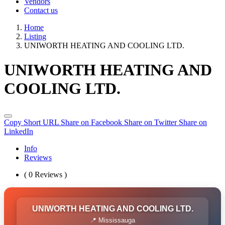
Vendors
Contact us
Home
Listing
UNIWORTH HEATING AND COOLING LTD.
UNIWORTH HEATING AND
COOLING LTD.
Copy Short URL
Share on Facebook
Share on Twitter
Share on
LinkedIn
Info
Reviews
( 0 Reviews )
UNIWORTH HEATING AND COOLING LTD.
📍 Mississauga