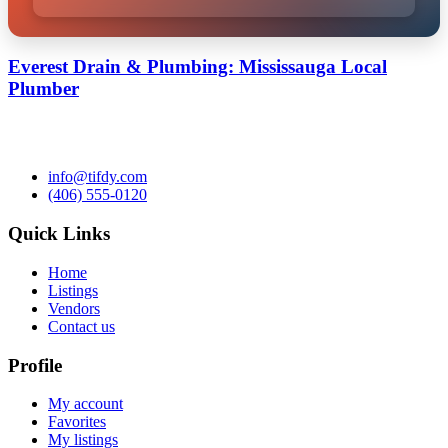
Everest Drain & Plumbing: Mississauga Local
Plumber
info@tifdy.com
(406) 555-0120
Quick Links
Home
Listings
Vendors
Contact us
Profile
My account
Favorites
My listings