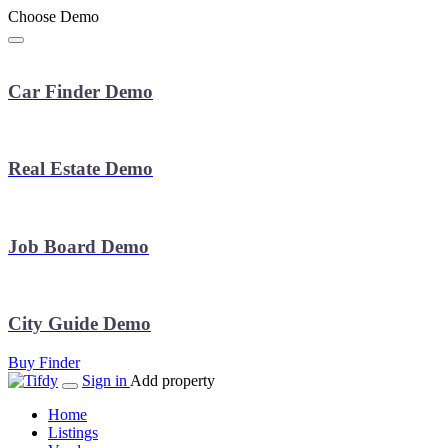
Choose Demo
Car Finder Demo
Real Estate Demo
Job Board Demo
City Guide Demo
Buy Finder
Sign in
Add property
Home
Listings