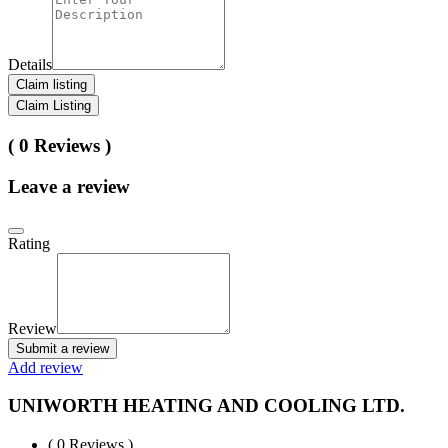
Details
Claim listing
Claim Listing
( 0 Reviews )
Leave a review
Rating
Review
Submit a review
Add review
UNIWORTH HEATING AND COOLING LTD.
( 0 Reviews )