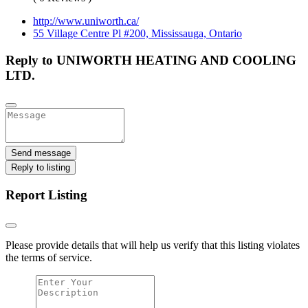
http://www.uniworth.ca/
55 Village Centre Pl #200, Mississauga, Ontario
Reply to UNIWORTH HEATING AND COOLING
LTD.
Send message
Reply to listing
Report Listing
Please provide details that will help us verify that this listing violates
the terms of service.