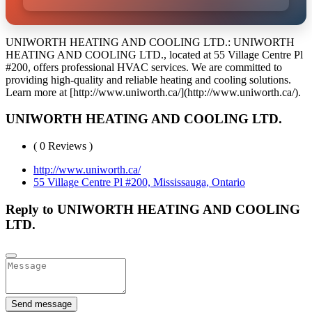
UNIWORTH HEATING AND COOLING LTD.: UNIWORTH
HEATING AND COOLING LTD., located at 55 Village Centre Pl
#200, offers professional HVAC services. We are committed to
providing high-quality and reliable heating and cooling solutions.
Learn more at [http://www.uniworth.ca/](http://www.uniworth.ca/).
UNIWORTH HEATING AND COOLING LTD.
( 0 Reviews )
http://www.uniworth.ca/
55 Village Centre Pl #200, Mississauga, Ontario
Reply to UNIWORTH HEATING AND COOLING
LTD.
Send message