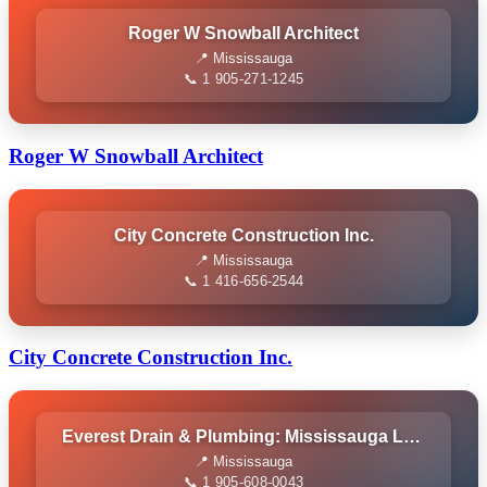
Roger W Snowball Architect
📍 Mississauga
📞 1 905-271-1245
Roger W Snowball Architect
City Concrete Construction Inc.
📍 Mississauga
📞 1 416-656-2544
City Concrete Construction Inc.
Everest Drain & Plumbing: Mississauga Local Plumber
📍 Mississauga
📞 1 905-608-0043