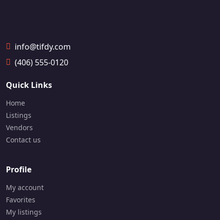
6174
g
a
📞
1
info@tifdy.com
4
1
(406) 555-0120
6
-
Quick Links
7
9
Home
9
-
Listings
0
Vendors
6
Contact us
3
3
Profile
My account
Favorites
My listings