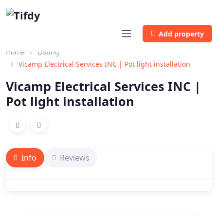
Add property
Home
Listing
Vicamp Electrical Services INC | Pot light installation
Vicamp Electrical Services INC |
Pot light installation
Info
Reviews