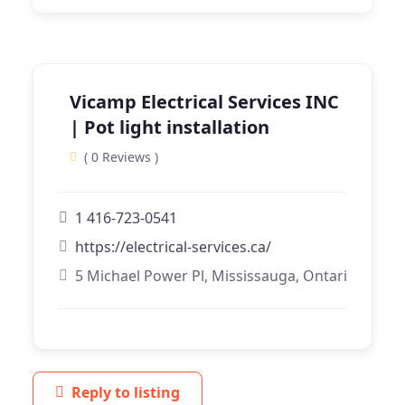
Vicamp Electrical Services INC
| Pot light installation
( 0 Reviews )
1 416-723-0541
https://electrical-services.ca/
5 Michael Power Pl, Mississauga, Ontario
Reply to listing