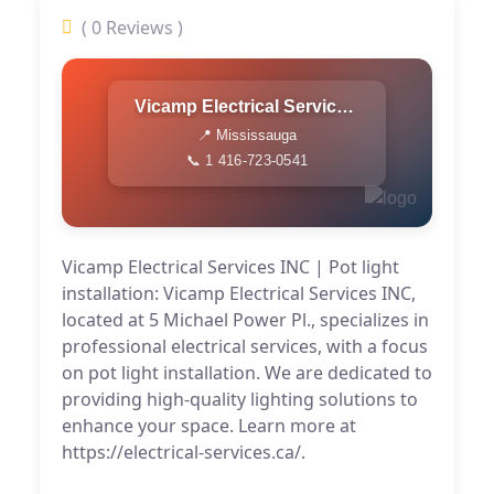
( 0 Reviews )
Vicamp Electrical Services INC | Pot Light Installation
📍 Mississauga
📞 1 416-723-0541
Vicamp Electrical Services INC | Pot light
installation: Vicamp Electrical Services INC,
located at 5 Michael Power Pl., specializes in
professional electrical services, with a focus
on pot light installation. We are dedicated to
providing high-quality lighting solutions to
enhance your space. Learn more at
https://electrical-services.ca/.