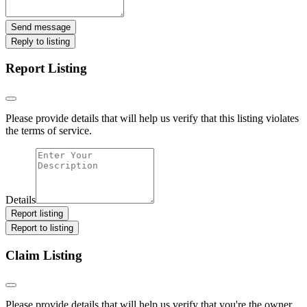
Send message
Reply to listing
Report Listing
Please provide details that will help us verify that this listing violates
the terms of service.
Details
Report listing
Report to listing
Claim Listing
Please provide details that will help us verify that you're the owner