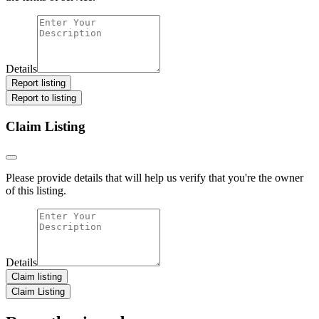
Details
Report listing
Report to listing
Claim Listing
Please provide details that will help us verify that you're the owner
of this listing.
Details
Claim listing
Claim Listing