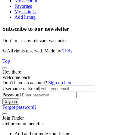
My account
Favorites
My listings
Add listing
Subscribe to our newsletter
Don’t miss any relevant vacancies!
© All rights reserved. Made by
Tifdy
Top
Hey there!
Welcome back.
Don't have an account?
Sign up here
Username or Email
Password
Sign in
Forgot password?
Join Finder.
Get premium benefits:
Add and promote your listings