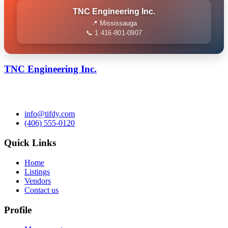
TNC Engineering Inc.
📍 Mississauga
📞 1 416-801-0907
TNC Engineering Inc.
info@tifdy.com
(406) 555-0120
Quick Links
Home
Listings
Vendors
Contact us
Profile