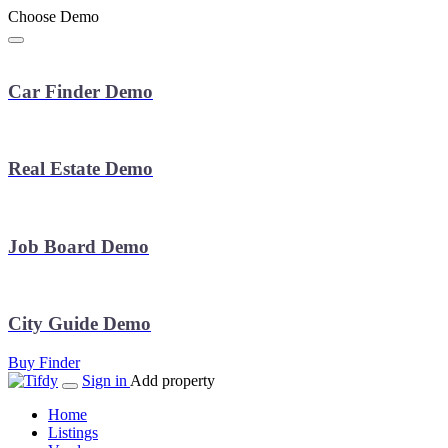
Choose Demo
Car Finder Demo
Real Estate Demo
Job Board Demo
City Guide Demo
Buy Finder
Sign in
Add property
Home
Listings