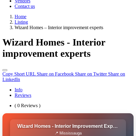
Vendors
Contact us
Home
Listing
Wizard Homes – Interior improvement experts
Wizard Homes - Interior
improvement experts
Copy Short URL
Share on Facebook
Share on Twitter
Share on
LinkedIn
Info
Reviews
( 0 Reviews )
Wizard Homes - Interior Improvement Experts
📍 Mississauga