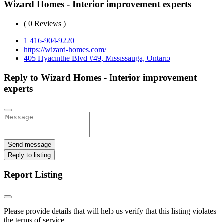
Wizard Homes - Interior improvement experts
( 0 Reviews )
1 416-904-9220
https://wizard-homes.com/
405 Hyacinthe Blvd #49, Mississauga, Ontario
Reply to Wizard Homes - Interior improvement
experts
Send message
Reply to listing
Report Listing
Please provide details that will help us verify that this listing violates
the terms of service.