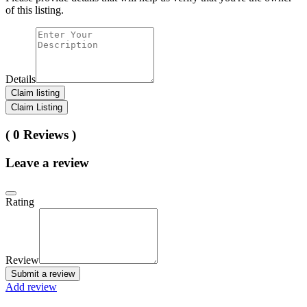
of this listing.
Details
Claim listing
Claim Listing
( 0 Reviews )
Leave a review
Rating
Review
Submit a review
Add review