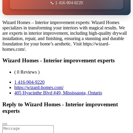
📞 1 416-904-9220
Wizard Homes – Interior improvement experts: Wizard Homes
specializes in transforming your interiors with magical results. We
are experts in interior improvement, including high-quality drywall
installation, repair, and finishing, ensuring a stunning and durable
foundation for your home’s aesthetic. Visit https://wizard-
homes.com/.
Wizard Homes - Interior improvement experts
( 0 Reviews )
1 416-904-9220
https://wizard-homes.com/
405 Hyacinthe Blvd #49, Mississauga, Ontario
Reply to Wizard Homes - Interior improvement
experts