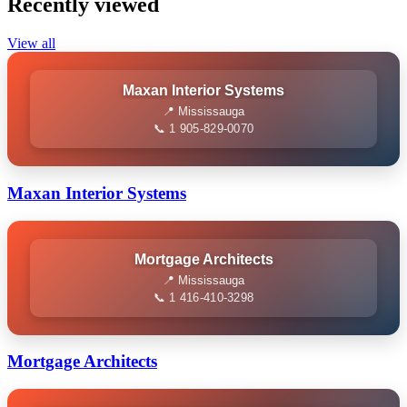
Recently viewed
View all
Maxan Interior Systems
📍 Mississauga
📞 1 905-829-0070
Maxan Interior Systems
Mortgage Architects
📍 Mississauga
📞 1 416-410-3298
Mortgage Architects