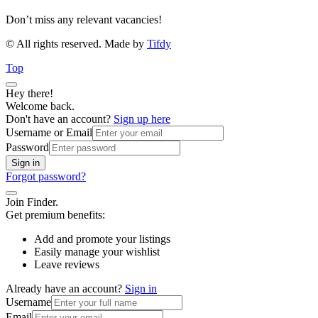
Don’t miss any relevant vacancies!
© All rights reserved. Made by
Tifdy
Top
Hey there!
Welcome back.
Don't have an account?
Sign up here
Username or Email
Password
Sign in
Forgot password?
Join Finder.
Get premium benefits:
Add and promote your listings
Easily manage your wishlist
Leave reviews
Already have an account?
Sign in
Username
Email