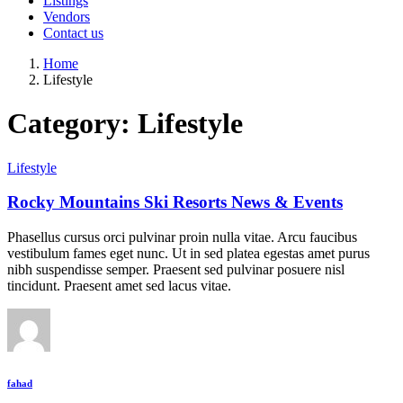
Listings
Vendors
Contact us
Home
Lifestyle
Category:
Lifestyle
Lifestyle
Rocky Mountains Ski Resorts News & Events
Phasellus cursus orci pulvinar proin nulla vitae. Arcu faucibus
vestibulum fames eget nunc. Ut in sed platea egestas amet purus
nibh suspendisse semper. Praesent sed pulvinar posuere nisl
tincidunt. Praesent amet sed lacus vitae.
fahad