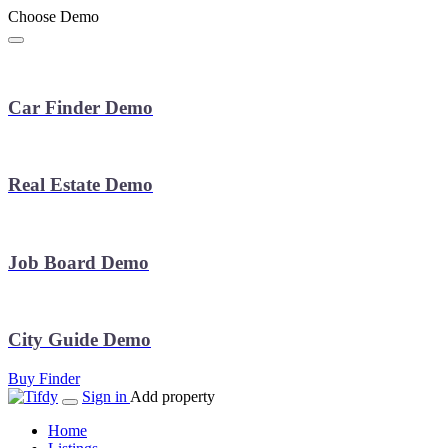
Choose Demo
Car Finder Demo
Real Estate Demo
Job Board Demo
City Guide Demo
Buy Finder
Sign in
Add property
Home