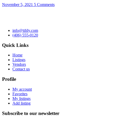
November 5, 2021
5 Comments
info@tifdy.com
(406) 555-0120
Quick Links
Home
Listings
Vendors
Contact us
Profile
My account
Favorites
My listings
Add listing
Subscribe to our newsletter