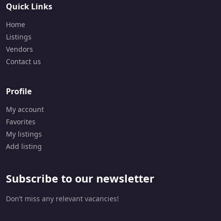
Quick Links
Home
Listings
Vendors
Contact us
Profile
My account
Favorites
My listings
Add listing
Subscribe to our newsletter
Don’t miss any relevant vacancies!