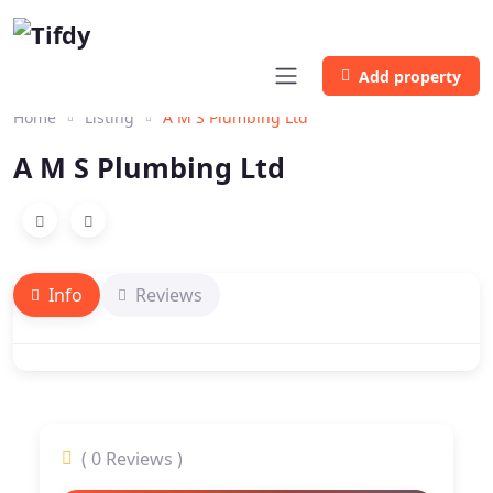
Add property
Home
Listing
A M S Plumbing Ltd
A M S Plumbing Ltd
Info
Reviews
( 0 Reviews )