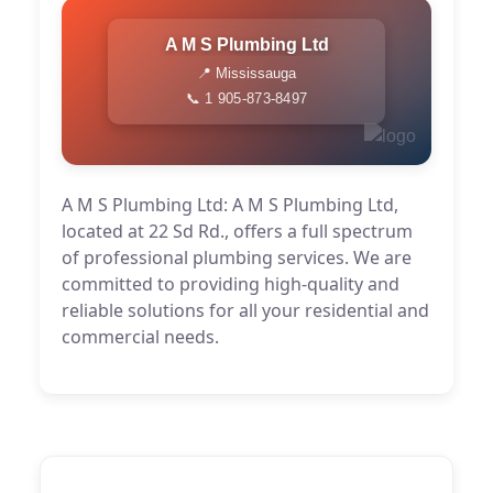
A M S Plumbing Ltd
📍 Mississauga
📞 1 905-873-8497
A M S Plumbing Ltd: A M S Plumbing Ltd,
located at 22 Sd Rd., offers a full spectrum
of professional plumbing services. We are
committed to providing high-quality and
reliable solutions for all your residential and
commercial needs.