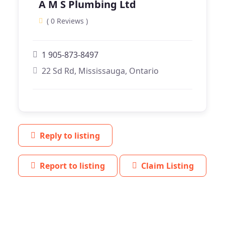
A M S Plumbing Ltd
( 0 Reviews )
1 905-873-8497
22 Sd Rd, Mississauga, Ontario
Reply to listing
Report to listing
Claim Listing