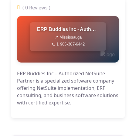
( 0 Reviews )
ERP Buddies Inc - Authorized NetSuite Partner
📍 Mississauga
📞 1 905-367-6442
ERP Buddies Inc – Authorized NetSuite
Partner is a specialized software company
offering NetSuite implementation, ERP
consulting, and business software solutions
with certified expertise.