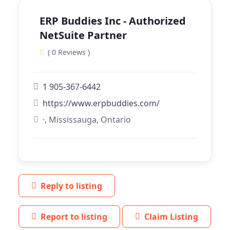
ERP Buddies Inc - Authorized
NetSuite Partner
( 0 Reviews )
1 905-367-6442
https://www.erpbuddies.com/
·, Mississauga, Ontario
Reply to listing
Report to listing
Claim Listing