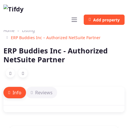
Add property
Home
Listing
ERP Buddies Inc – Authorized NetSuite Partner
ERP Buddies Inc - Authorized
NetSuite Partner
Info
Reviews