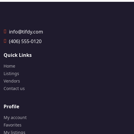
a
a
📞
📞
1
1
9
9
0
0
5
5
info@tifdy.com
-
-
(406) 555-0120
8
8
7
2
6
4
Quick Links
-
-
3
6
Home
7
5
Listings
9
9
Vendors
7
7
Contact us
Profile
My account
Favorites
My listings