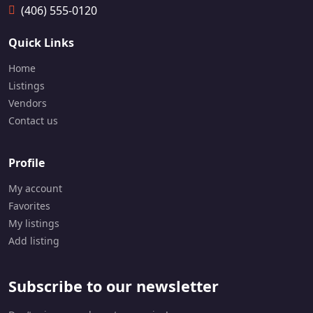
6-
(406) 555-0120
8
4
Quick Links
0-
9
Home
8
6
Listings
5
Vendors
Contact us
Profile
My account
Favorites
My listings
Add listing
Subscribe to our newsletter