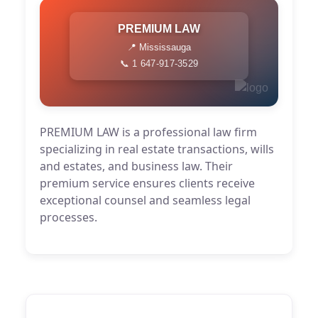
PREMIUM LAW
📍 Mississauga
📞 1 647-917-3529
PREMIUM LAW is a professional law firm
specializing in real estate transactions, wills
and estates, and business law. Their
premium service ensures clients receive
exceptional counsel and seamless legal
processes.