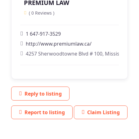
PREMIUM LAW
( 0 Reviews )
1 647-917-3529
http://www.premiumlaw.ca/
4257 Sherwoodtowne Blvd # 100, Mississauga, 
Reply to listing
Report to listing
Claim Listing