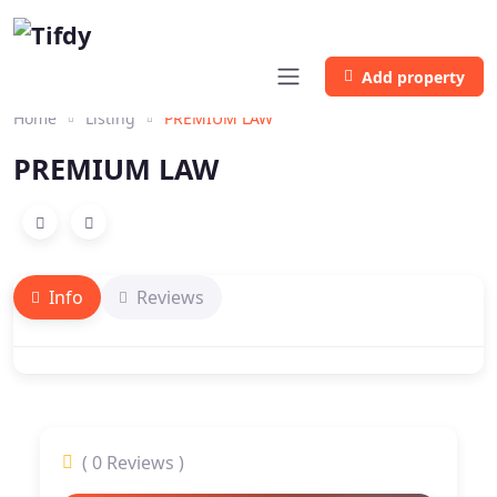
Add property
Home
Listing
PREMIUM LAW
PREMIUM LAW
Info
Reviews
( 0 Reviews )