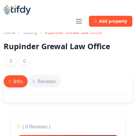
Add property
Home
Listing
Rupinder Grewal Law Office
Rupinder Grewal Law Office
Info
Reviews
( 0 Reviews )