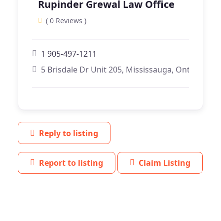
Rupinder Grewal Law Office
( 0 Reviews )
1 905-497-1211
5 Brisdale Dr Unit 205, Mississauga, Ontario
Reply to listing
Report to listing
Claim Listing