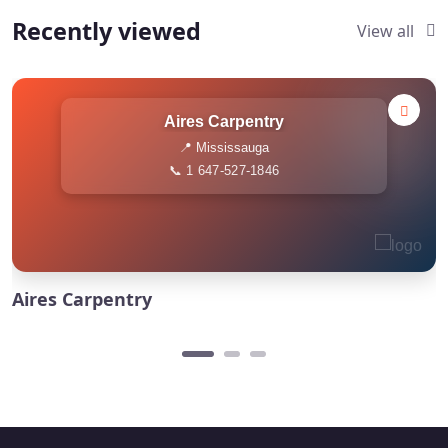
Recently viewed
View all
Aires Carpentry
📍 Mississauga
📞 1 647-527-1846
Aires Carpentry