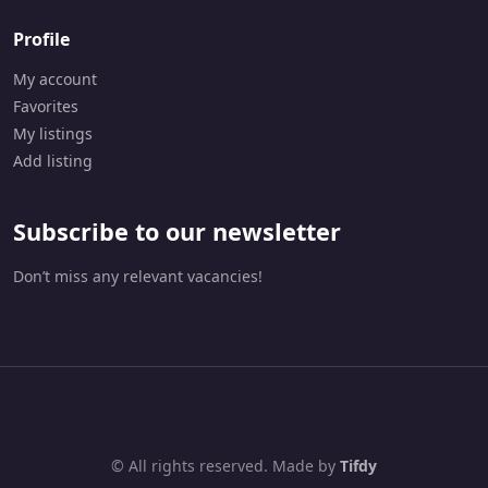
Profile
My account
Favorites
My listings
Add listing
Subscribe to our newsletter
Don’t miss any relevant vacancies!
© All rights reserved. Made by
Tifdy