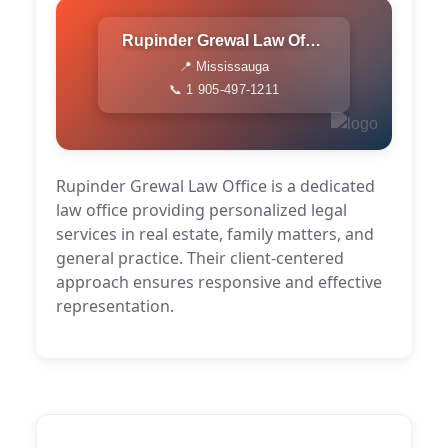
Rupinder Grewal Law Office
📍 Mississauga
📞 1 905-497-1211
Rupinder Grewal Law Office is a dedicated
law office providing personalized legal
services in real estate, family matters, and
general practice. Their client-centered
approach ensures responsive and effective
representation.