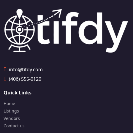
info@tifdy.com
(406) 555-0120
Quick Links
Home
Listings
Vendors
Contact us