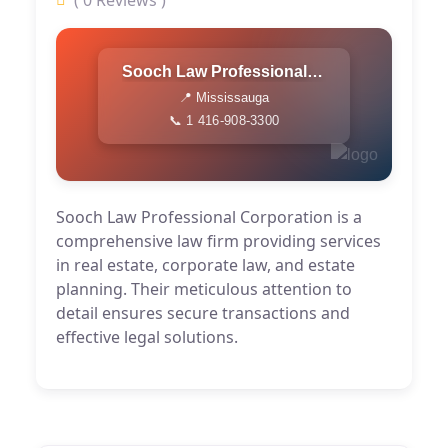
( 0 Reviews )
Sooch Law Professional Corporation
📍 Mississauga
📞 1 416-908-3300
Sooch Law Professional Corporation is a
comprehensive law firm providing services
in real estate, corporate law, and estate
planning. Their meticulous attention to
detail ensures secure transactions and
effective legal solutions.