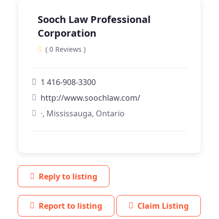
Sooch Law Professional
Corporation
( 0 Reviews )
1 416-908-3300
http://www.soochlaw.com/
·, Mississauga, Ontario
Reply to listing
Report to listing
Claim Listing