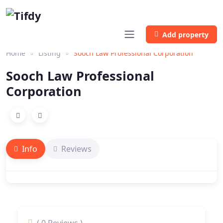
Add property
Home
Listing
Sooch Law Professional Corporation
Sooch Law Professional
Corporation
Info
Reviews