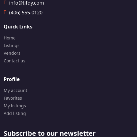
9-
info@tifdy.com
18
(406) 555-0120
18
Quick Links
Home
Listings
Vendors
Contact us
Profile
My account
Favorites
My listings
Add listing
Subscribe to our newsletter